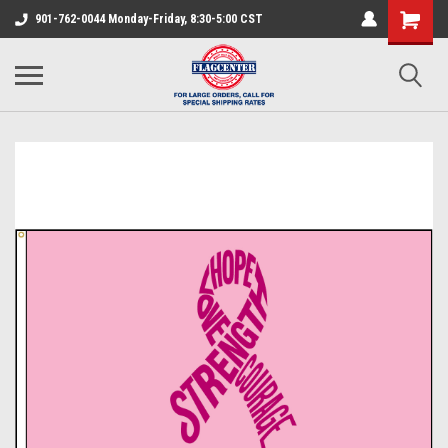
901-762-0044 Monday-Friday, 8:30-5:00 CST