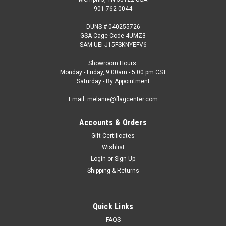
901-762-0044
DUNS # 040255726
GSA Cage Code 4UMZ3
SAM UEI J15FSKNYEFV6
Showroom Hours:
Monday - Friday, 9:00am - 5:00 pm CST
Saturday - By Appointment
Email: melanie@flagcenter.com
Accounts & Orders
Gift Certificates
Wishlist
Login
or
Sign Up
Shipping & Returns
Quick Links
FAQS