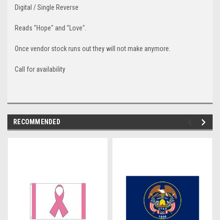
Digital / Single Reverse
Reads "Hope" and "Love".
Once vendor stock runs out they will not make anymore.
Call for availability
RECOMMENDED