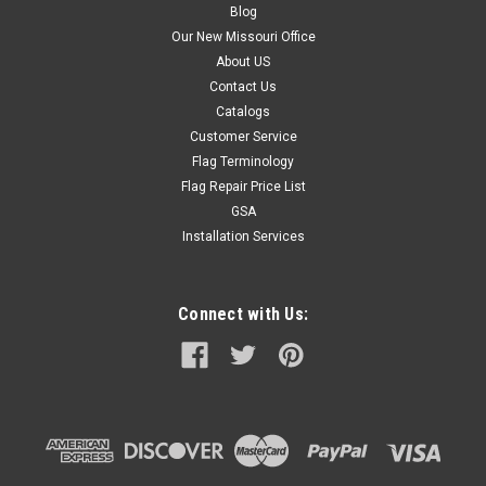
Blog
Our New Missouri Office
About US
Contact Us
Catalogs
Customer Service
Flag Terminology
Flag Repair Price List
GSA
Installation Services
Connect with Us: