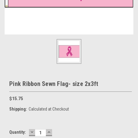
Pink Ribbon Sewn Flag- size 2x3ft
$15.75
Shipping:
Calculated at Checkout
DECREASE
INCREASE
Current
Quantity:
QUANTITY:
QUANTITY: