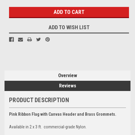
Stock:
ADD TO WISH LIST
Overview
Reviews
PRODUCT DESCRIPTION
Pink Ribbon Flag with Canvas Header and Brass Grommets.
Available in 2 x 3 ft. commercial-grade Nylon.