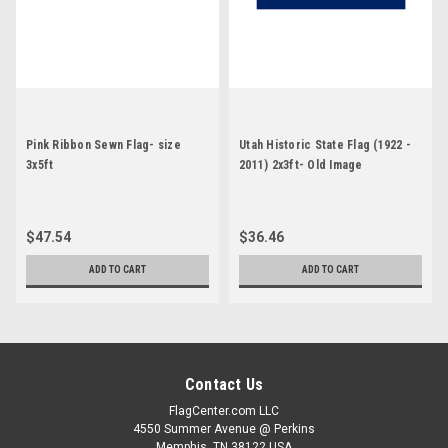
Pink Ribbon Sewn Flag- size
Utah Historic State Flag (1922 -
3x5ft
2011) 2x3ft- Old Image
$47.54
$36.46
ADD TO CART
ADD TO CART
Contact Us
FlagCenter.com LLC
4550 Summer Avenue @ Perkins
Memphis, TN 38122 USA