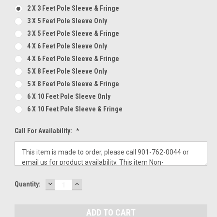
2 X 3 Feet Pole Sleeve & Fringe
3 X 5 Feet Pole Sleeve Only
3 X 5 Feet Pole Sleeve & Fringe
4 X 6 Feet Pole Sleeve Only
4 X 6 Feet Pole Sleeve & Fringe
5 X 8 Feet Pole Sleeve Only
5 X 8 Feet Pole Sleeve & Fringe
6 X 10 Feet Pole Sleeve Only
6 X 10 Feet Pole Sleeve & Fringe
Call For Availability:
*
DECREASE
INCREASE
Current
Quantity:
QUANTITY:
QUANTITY:
Stock: