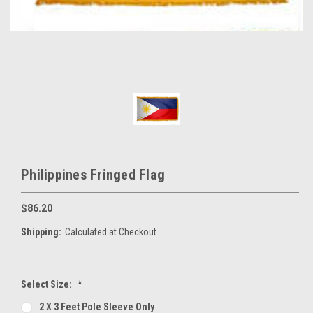
Philippines Fringed Flag
$86.20
Shipping:
Calculated at Checkout
Select Size:
*
2 X 3 Feet Pole Sleeve Only