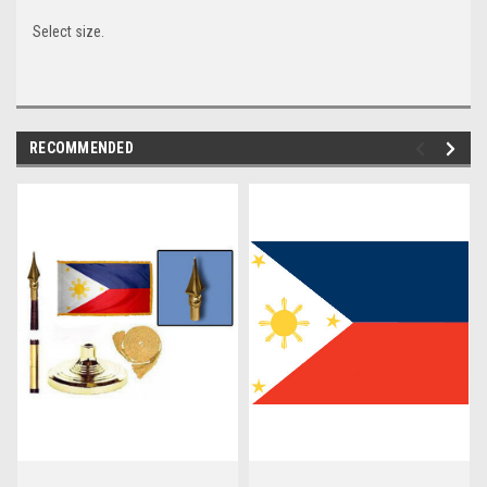
Select size.
RECOMMENDED