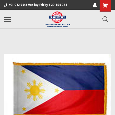
901-762-0044 Monday-Friday, 8:30-5:00 CST