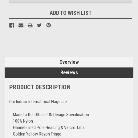
ADD TO WISH LIST
Overview
Reviews
PRODUCT DESCRIPTION
Our Indoor International Flags are:
Made to the Official UN Design Specification
100% Nylon
Flannel-Lined Pole Heading & Velcro Tabs
Golden Yellow Rayon Fringe