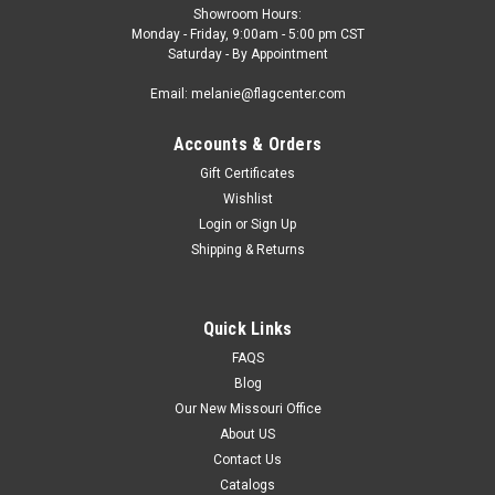
Showroom Hours:
Monday - Friday, 9:00am - 5:00 pm CST
Saturday - By Appointment
Email: melanie@flagcenter.com
Accounts & Orders
Gift Certificates
Wishlist
Login
or
Sign Up
Shipping & Returns
Quick Links
FAQS
Blog
Our New Missouri Office
About US
Contact Us
Catalogs