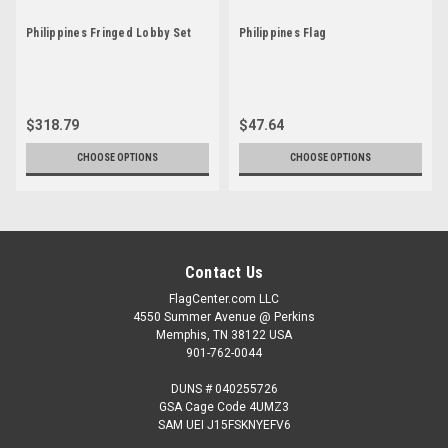
Philippines Fringed Lobby Set
Philippines Flag
$318.79
$47.64
CHOOSE OPTIONS
CHOOSE OPTIONS
Contact Us
FlagCenter.com LLC
4550 Summer Avenue @ Perkins
Memphis, TN 38122 USA
901-762-0044
DUNS # 040255726
GSA Cage Code 4UMZ3
SAM UEI J15FSKNYEFV6