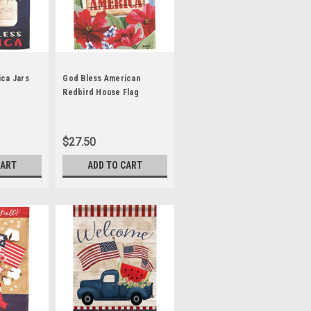
ca Jars
God Bless American
Redbird House Flag
$27.50
CART
ADD TO CART