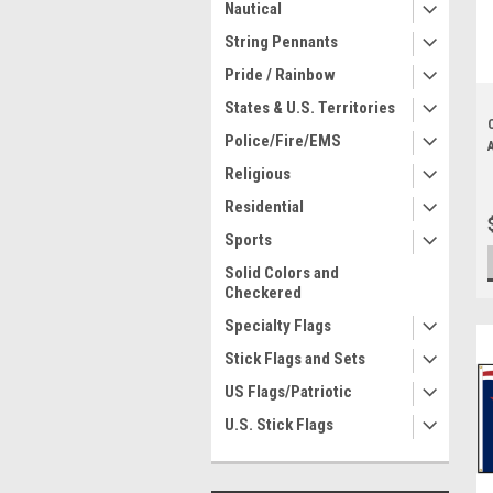
Nautical
String Pennants
Pride / Rainbow
States & U.S. Territories
Police/Fire/EMS
Religious
Residential
Sports
Solid Colors and
Checkered
Specialty Flags
Stick Flags and Sets
US Flags/Patriotic
U.S. Stick Flags