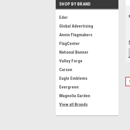
SHOP BY BRAND
Eder
Global Advertising
Annin Flagmakers
FlagCenter
National Banner
Valley Forge
Carson
Eagle Emblems
Evergreen
Magnolia Garden
View all Brands