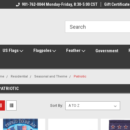
ily Owned & Operated
901-762-0044 Monday-Friday, 8:30-5:00 CST
Welcome to FlagCenter.com
Gift Certificate
Yo
US Flags
Flagpoles
Feather
Government
me
Residential
Seasonal and Theme
Patriotic
PATRIOTIC
Sort By: