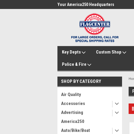
me to FlagCenter.com
Your America250 Headquarters
Fam
Key Depts
Custom Shop
Police & Fire
Ho
SHOP BY CATEGORY
Air Quality
Accessories
Advertising
America250
Auto/Bike/Boat