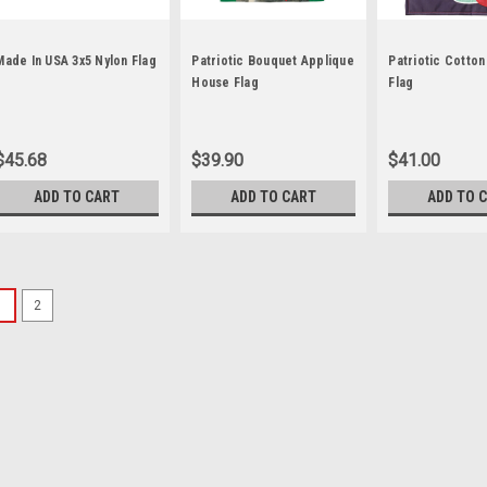
Made In USA 3x5 Nylon Flag
Patriotic Bouquet Applique
Patriotic Cotto
House Flag
Flag
$45.68
$39.90
$41.00
ADD TO CART
ADD TO CART
ADD TO 
1
2
Sku:
car-51948
"Patriotism" DuraSoft
"Patriotism" DuraSoft™ Hous
fabric is remarkably soft y
rich, vibrant colors of the f
FlagTrends™, where all of th