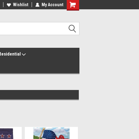
ur America250 Headquarters
Wishlist
My Account
Family Owned & Operated
Residential