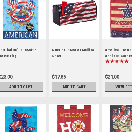
"Patriotism" DuraSoft™
America in Motion Mailbox
America The Bea
House Flag
Cover
Applique Garden
$23.00
$17.85
$21.00
ADD TO CART
ADD TO CART
VIEW DET