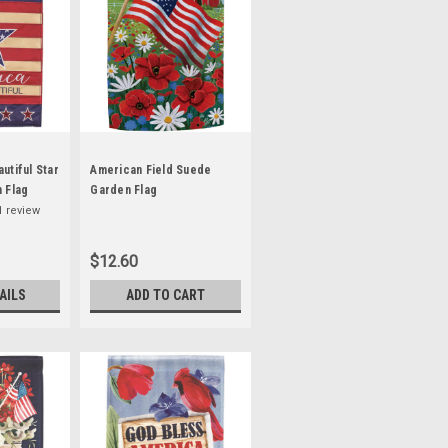
utiful Star
American Field Suede
 Flag
Garden Flag
1
review
$12.60
AILS
ADD TO CART