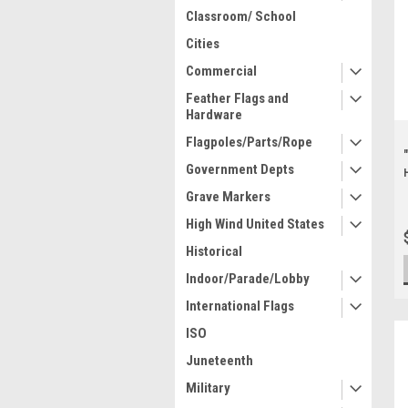
Classroom/ School
Cities
Commercial
Feather Flags and
Hardware
Flagpoles/Parts/Rope
Government Depts
Grave Markers
High Wind United States
Historical
Indoor/Parade/Lobby
International Flags
ISO
Juneteenth
Military