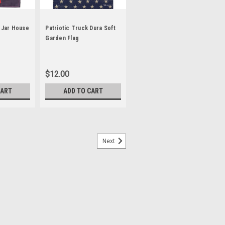
n Jar House
Patriotic Truck Dura Soft
Garden Flag
$12.00
CART
ADD TO CART
Next
™ House Flag
e Flag Our revolutionary Dura Soft™
et extremely durable and enhances the
lag. Set your home apart with
e messages are...