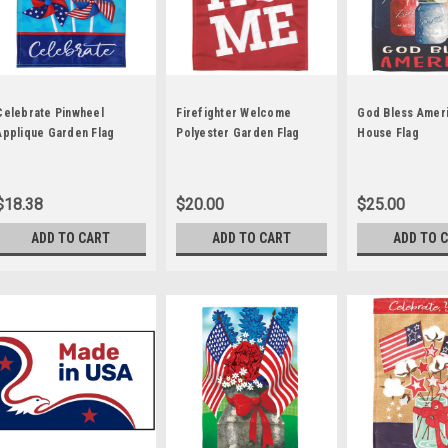
Celebrate Pinwheel
Firefighter Welcome
God Bless Ameri
Applique Garden Flag
Polyester Garden Flag
House Flag
$18.38
$20.00
$25.00
ADD TO CART
ADD TO CART
ADD TO 