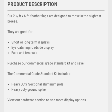
PRODUCT DESCRIPTION
Our 2 ½ ft x 6 ft. feather flags are designed to move in the slightest
breeze.
They are great for:
Short or long term displays
Eye-catching roadside display
Fairs and festivals
Purchase our commercial grade standard kit and save!
The Commercial Grade Standard Kit includes:
Heavy Duty, Sectional aluminum pole
Heavy duty ground spike
View our hardware section to see more display options