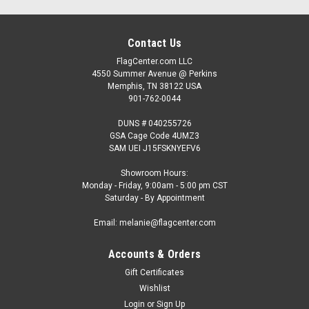
Contact Us
FlagCenter.com LLC
4550 Summer Avenue @ Perkins
Memphis, TN 38122 USA
901-762-0044
DUNS # 040255726
GSA Cage Code 4UMZ3
SAM UEI J15FSKNYEFV6
Showroom Hours:
Monday - Friday, 9:00am - 5:00 pm CST
Saturday - By Appointment
Email: melanie@flagcenter.com
Accounts & Orders
Gift Certificates
Wishlist
Login
or
Sign Up