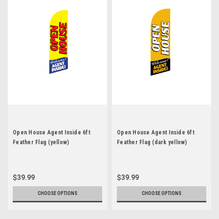
Open House Agent Inside 6ft
Open House Agent Inside 6ft
Feather Flag (yellow)
Feather Flag (dark yellow)
$39.99
$39.99
CHOOSE OPTIONS
CHOOSE OPTIONS