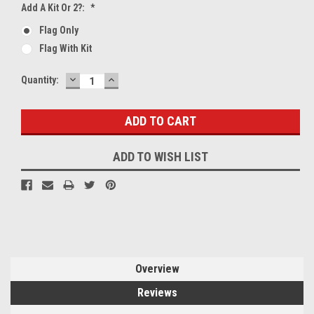
Add A Kit Or 2?:
*
Flag Only
Flag With Kit
DECREASE
INCREASE
Current
Quantity:
QUANTITY:
QUANTITY:
Stock:
ADD TO WISH LIST
Overview
Reviews