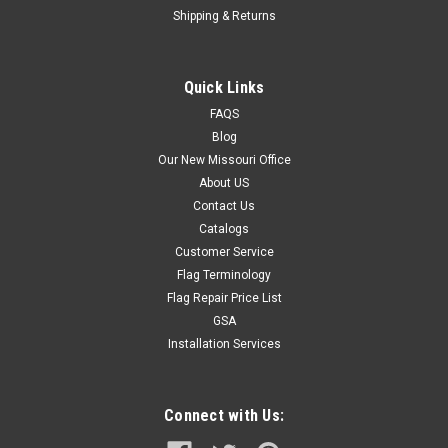
Shipping & Returns
Quick Links
FAQS
Blog
Our New Missouri Office
About US
Contact Us
Catalogs
Customer Service
Flag Terminology
Flag Repair Price List
GSA
Installation Services
Connect with Us: