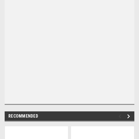
RECOMMENDED