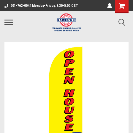
901-762-0044 Monday-Friday, 8:30-5:00 CST