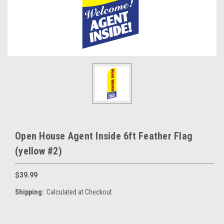
Open House Agent Inside 6ft Feather Flag
(yellow #2)
$39.99
Shipping:
Calculated at Checkout