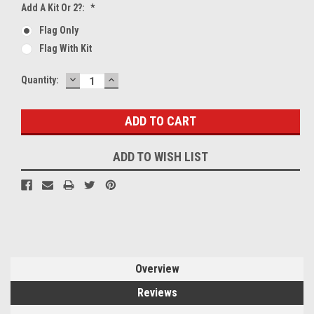
Add A Kit Or 2?:
*
Flag Only
Flag With Kit
DECREASE
INCREASE
Current
Quantity:
QUANTITY:
QUANTITY:
Stock:
ADD TO WISH LIST
Overview
Reviews