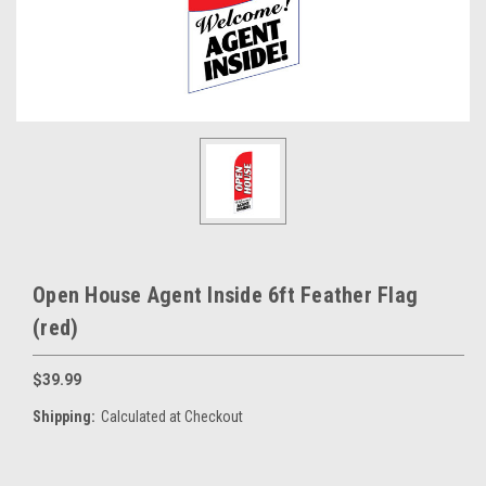
Open House Agent Inside 6ft Feather Flag
(red)
$39.99
Shipping:
Calculated at Checkout