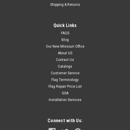
Shipping & Returns
Quick Links
FAQS
Blog
Our New Missouri Office
About US
Contact Us
Catalogs
Customer Service
Flag Terminology
Flag Repair Price List
GSA
Installation Services
Connect with Us: