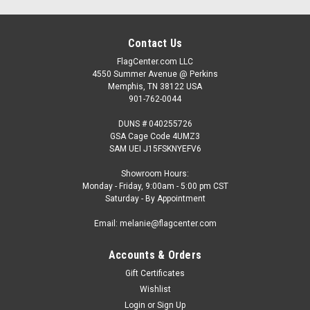
Contact Us
FlagCenter.com LLC
4550 Summer Avenue @ Perkins
Memphis, TN 38122 USA
901-762-0044
DUNS # 040255726
GSA Cage Code 4UMZ3
SAM UEI J15FSKNYEFV6
Showroom Hours:
Monday - Friday, 9:00am - 5:00 pm CST
Saturday - By Appointment
Email: melanie@flagcenter.com
Accounts & Orders
Gift Certificates
Wishlist
Login
or
Sign Up