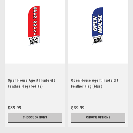
Open House Agent Inside 6ft
Open House Agent Inside 6ft
Feather Flag (red #2)
Feather Flag (blue)
$39.99
$39.99
CHOOSE OPTIONS
CHOOSE OPTIONS