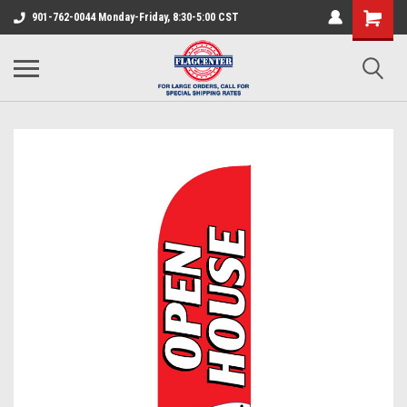
901-762-0044 Monday-Friday, 8:30-5:00 CST