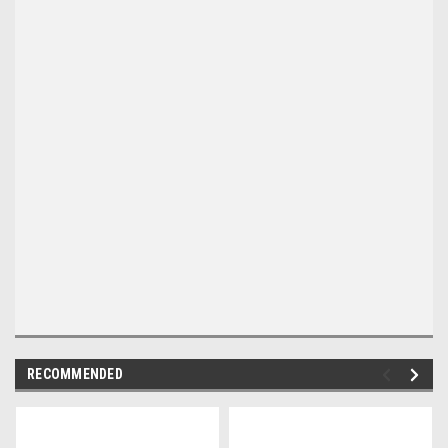
RECOMMENDED