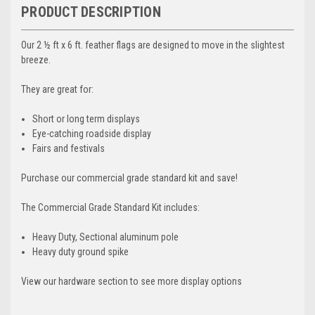
PRODUCT DESCRIPTION
Our 2 ½ ft x 6 ft. feather flags are designed to move in the slightest
breeze.
They are great for:
Short or long term displays
Eye-catching roadside display
Fairs and festivals
Purchase our commercial grade standard kit and save!
The Commercial Grade Standard Kit includes:
Heavy Duty, Sectional aluminum pole
Heavy duty ground spike
View our hardware section to see more display options