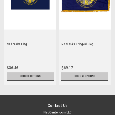
Nebraska Flag
Nebraska Fringed Flag
$36.46
$69.17
CHOOSE OPTIONS
CHOOSE OPTIONS
Contact Us
FlagCenter.com LLC