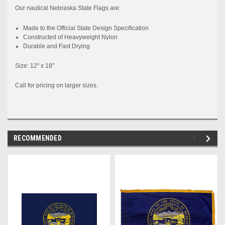
Our nautical
Nebraska
State
Flags are:
Made to the
Official
State
Design Specification
Constructed
of Heavyweight Nylon
Durable and Fast Drying
Size: 12" x 18"
Call for pricing on larger sizes.
RECOMMENDED