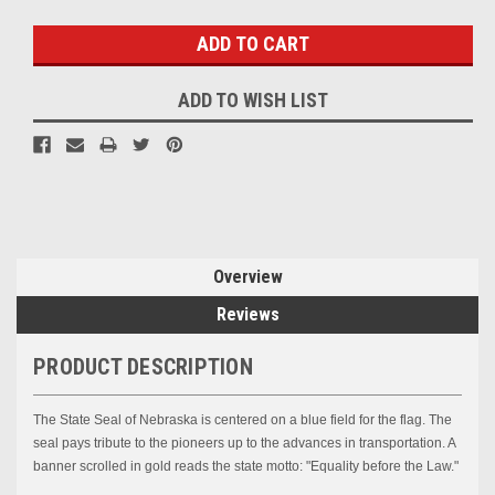
Stock:
ADD TO WISH LIST
Overview
Reviews
PRODUCT DESCRIPTION
The State Seal of Nebraska is centered on a blue field for the flag. The
seal pays tribute to the pioneers up to the advances in transportation. A
banner scrolled in gold reads the state motto: "Equality before the Law."