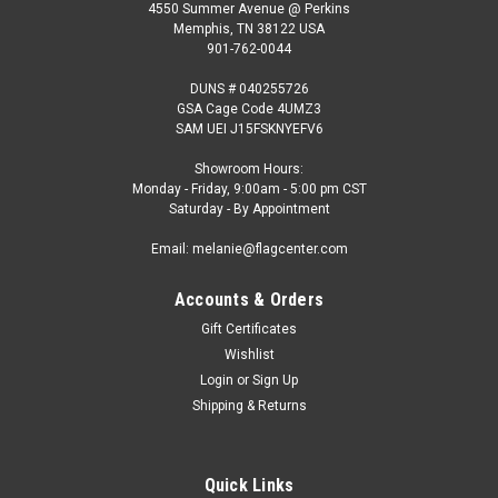
4550 Summer Avenue @ Perkins
Memphis, TN 38122 USA
901-762-0044
DUNS # 040255726
GSA Cage Code 4UMZ3
SAM UEI J15FSKNYEFV6
Showroom Hours:
Monday - Friday, 9:00am - 5:00 pm CST
Saturday - By Appointment
Email: melanie@flagcenter.com
Accounts & Orders
Gift Certificates
Wishlist
Login
or
Sign Up
Shipping & Returns
Quick Links