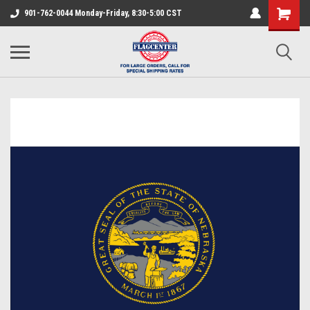
901-762-0044 Monday-Friday, 8:30-5:00 CST