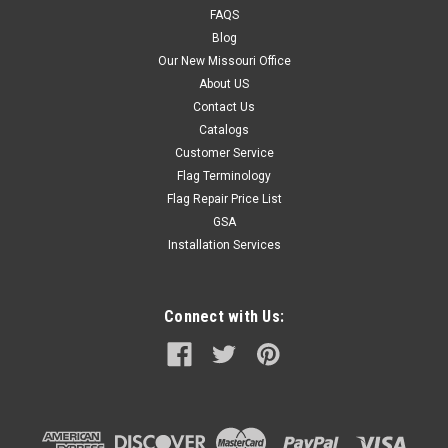
FAQS
Blog
Our New Missouri Office
About US
Contact Us
Catalogs
Customer Service
Flag Terminology
Flag Repair Price List
GSA
Installation Services
Connect with Us: