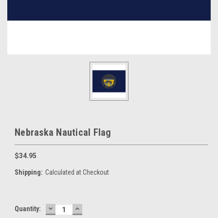
Nebraska Nautical Flag
$34.95
Shipping:
Calculated at Checkout
DECREASE
INCREASE
Current
Quantity:
QUANTITY:
QUANTITY: