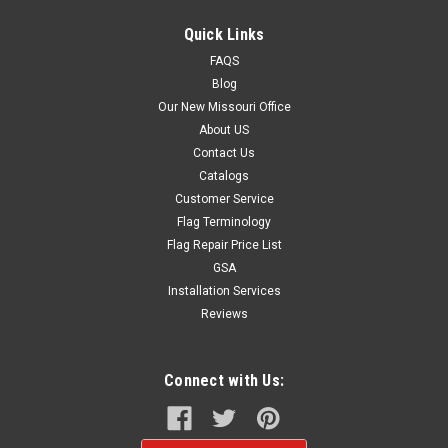
Quick Links
FAQS
$39.99
Blog
CHOOSE OPTIONS
Our New Missouri Office
About US
Contact Us
Catalogs
Customer Service
Flag Terminology
Flag Repair Price List
GSA
Installation Services
Reviews
Connect with Us: