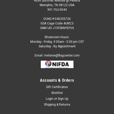
4550 Summer Avenue @ Perkins
Memphis, TN 38122 USA
901-762-0044
DUNS # 040255726
GSA Cage Code 4UMZ3
SAM UEI J15FSKNYEFV6
Showroom Hours:
Monday - Friday, 9:00am - 5:00 pm CST
Saturday - By Appointment
Email: melanie@flagcenter.com
Accounts & Orders
Sku:
NSF-2246
Shuttle Feather Flag
Gift Certificates
Wishlist
Our 2 ½ ft x 12 ft. feather flags are designed to move in the
slightest breeze. They are great for: Short or long term
Login
or
Sign Up
displays Eye-catching roadside display Fairs and festivals
Shipping & Returns
Purchase our commercial grade standard kit and save! The...