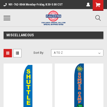
901-762-0044 Monday-Friday, 8:30-5:00 CST
MISCELLANEOUS
Sort By: