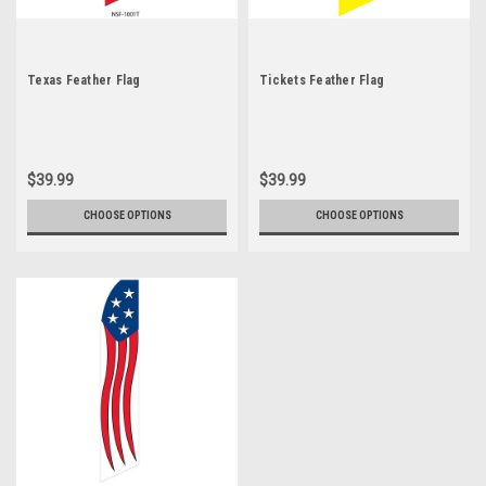
Texas Feather Flag
Tickets Feather Flag
$39.99
$39.99
CHOOSE OPTIONS
CHOOSE OPTIONS