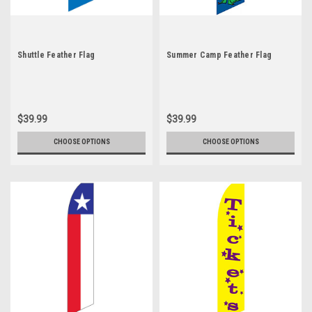
Shuttle Feather Flag
Summer Camp Feather Flag
$39.99
$39.99
CHOOSE OPTIONS
CHOOSE OPTIONS