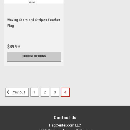
Waving Stars and Stripes Feather
Flag
$39.99
CHOOSE OPTIONS
1
2
3
4
Previous
Contact Us
FlagCenter.com LLC