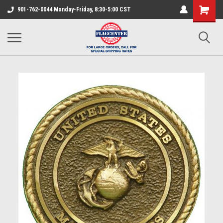
901-762-0044 Monday-Friday, 8:30-5:00 CST