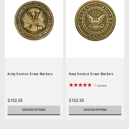
Army Service Grave Markers
Navy Service Grave Markers
1
review
$152.55
$152.55
CHOOSE OPTIONS
CHOOSE OPTIONS