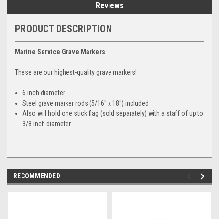
Reviews
PRODUCT DESCRIPTION
Marine Service Grave Markers
These are our highest-quality grave markers!
6 inch diameter
Steel grave marker rods (5/16" x 18") included
Also will hold one stick flag (sold separately) with a staff of up to
3/8 inch diameter
RECOMMENDED