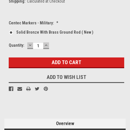
Shipping:
Calculated at Checkout
Centec Markers - Military:
*
Solid Bronze With Brass Ground Rod ( New )
DECREASE
INCREASE
Current
Quantity:
QUANTITY:
QUANTITY:
Stock:
ADD TO WISH LIST
Overview