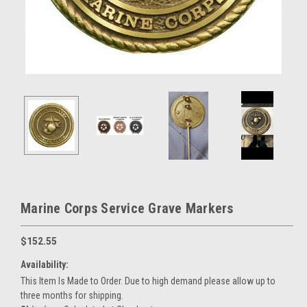
Marine Corps Service Grave Markers
$152.55
Availability:
This Item Is Made to Order. Due to high demand please allow up to
three months for shipping.