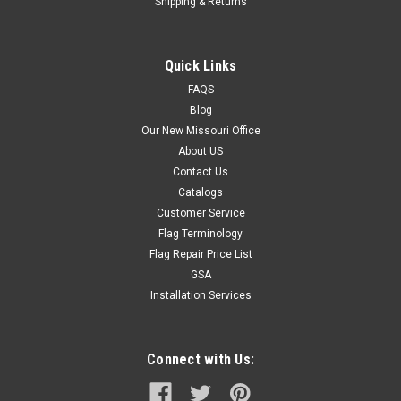
Shipping & Returns
Quick Links
FAQS
Blog
Our New Missouri Office
About US
Contact Us
Catalogs
Customer Service
Flag Terminology
Flag Repair Price List
GSA
Installation Services
Connect with Us: