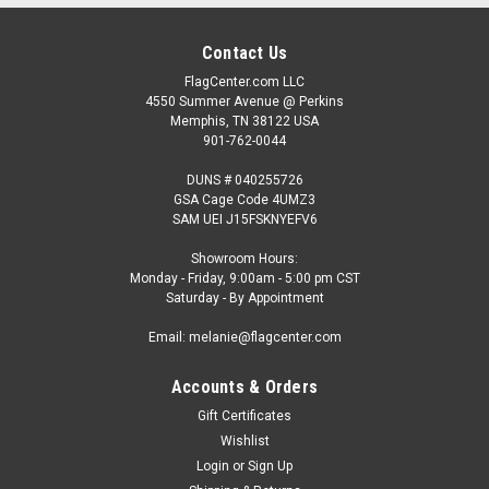
Contact Us
FlagCenter.com LLC
4550 Summer Avenue @ Perkins
Memphis, TN 38122 USA
901-762-0044
DUNS # 040255726
GSA Cage Code 4UMZ3
SAM UEI J15FSKNYEFV6
Showroom Hours:
Monday - Friday, 9:00am - 5:00 pm CST
Saturday - By Appointment
Email: melanie@flagcenter.com
Accounts & Orders
Gift Certificates
Wishlist
Login
or
Sign Up