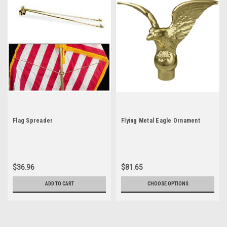
Flag Spreader
Flying Metal Eagle Ornament
$36.96
$81.65
ADD TO CART
CHOOSE OPTIONS