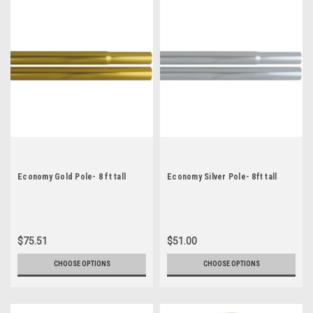
Economy Gold Pole- 8 ft tall
Economy Silver Pole- 8ft tall
$75.51
$51.00
CHOOSE OPTIONS
CHOOSE OPTIONS