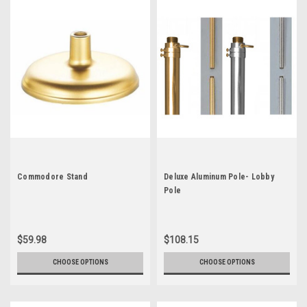
Commodore Stand
Deluxe Aluminum Pole- Lobby
Pole
$59.98
$108.15
CHOOSE OPTIONS
CHOOSE OPTIONS