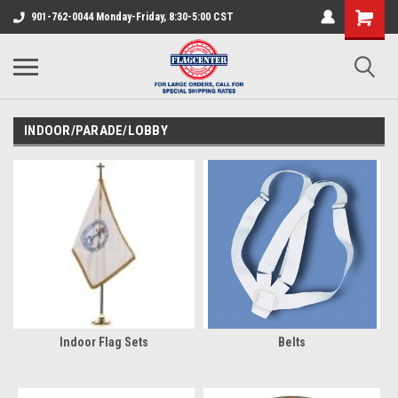
901-762-0044 Monday-Friday, 8:30-5:00 CST
INDOOR/PARADE/LOBBY
Indoor Flag Sets
Belts