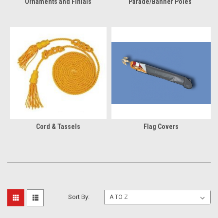
Ornaments and Finials
Parade/Banner Poles
Cord & Tassels
Flag Covers
Sort By: