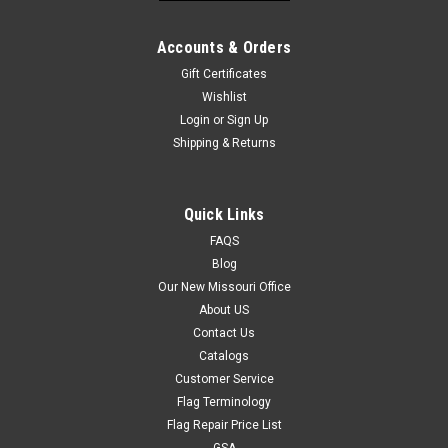
Accounts & Orders
Gift Certificates
Wishlist
Login
or
Sign Up
Shipping & Returns
Quick Links
FAQS
Blog
Our New Missouri Office
About US
Contact Us
Catalogs
Customer Service
Flag Terminology
Flag Repair Price List
GSA