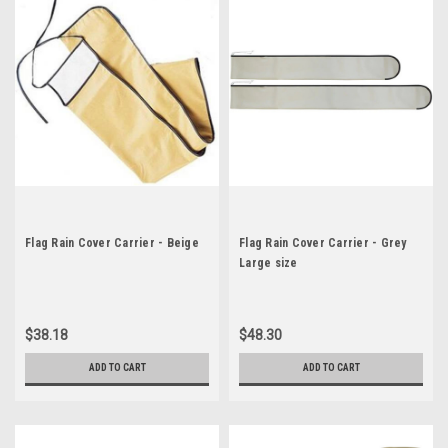
Flag Rain Cover Carrier - Beige
Flag Rain Cover Carrier - Grey
Large size
$38.18
$48.30
ADD TO CART
ADD TO CART