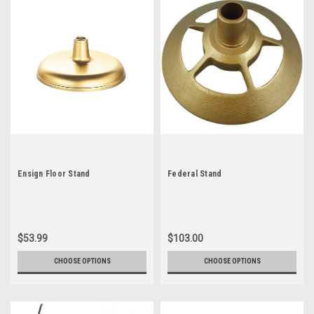
Ensign Floor Stand
Federal Stand
$53.99
$103.00
CHOOSE OPTIONS
CHOOSE OPTIONS