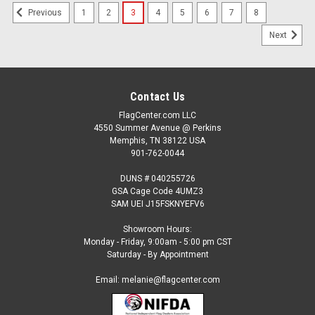
1
2
3
4
5
6
7
8
Previous
Next
Contact Us
FlagCenter.com LLC
4550 Summer Avenue @ Perkins
Memphis, TN 38122 USA
901-762-0044
DUNS # 040255726
GSA Cage Code 4UMZ3
SAM UEI J15FSKNYEFV6
Showroom Hours:
Monday - Friday, 9:00am - 5:00 pm CST
Saturday - By Appointment
Email: melanie@flagcenter.com