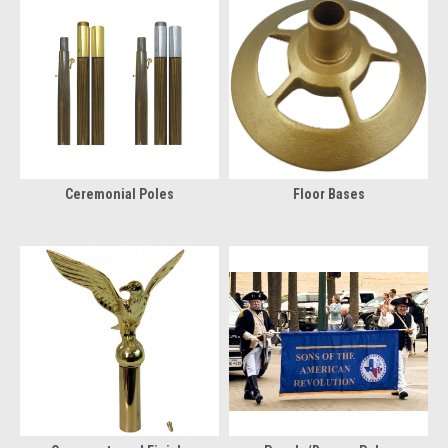
Ceremonial Poles
Floor Bases