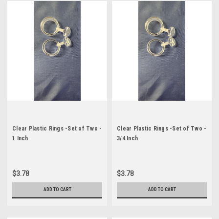
Clear Plastic Rings -Set of Two -
Clear Plastic Rings -Set of Two -
1 Inch
3/4 Inch
$3.78
$3.78
ADD TO CART
ADD TO CART