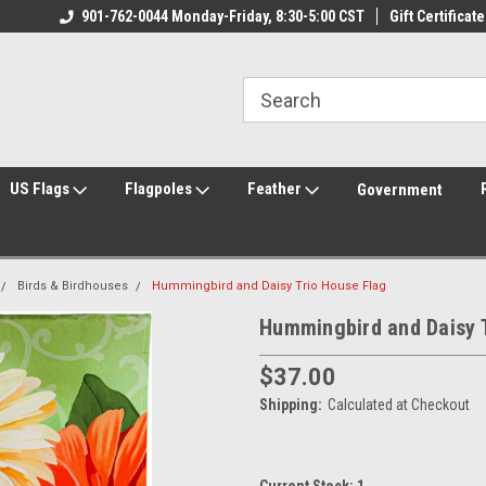
ily Owned & Operated
901-762-0044 Monday-Friday, 8:30-5:00 CST
Welcome to FlagCenter.com
Gift Certificate
Yo
US Flags
Flagpoles
Feather
Government
Birds & Birdhouses
Hummingbird and Daisy Trio House Flag
Hummingbird and Daisy 
$37.00
Shipping:
Calculated at Checkout
Current Stock:
1