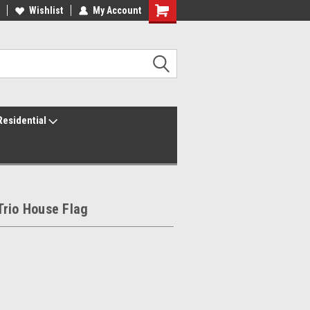
ur America250 Headquarters
Wishlist
My Account
Family Owned & Operated
Residential
Trio House Flag