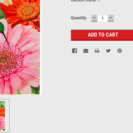
DECREASE
INCREASE
Quantity:
QUANTITY:
QUANTITY