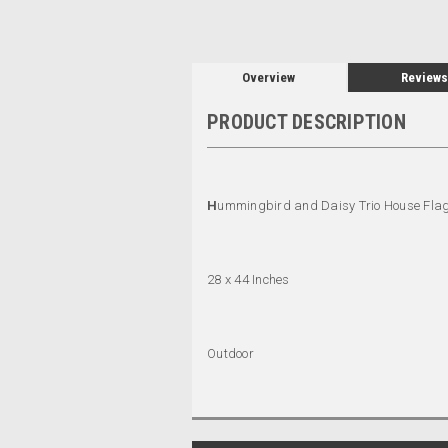
Overview
Reviews
PRODUCT DESCRIPTION
H
ummingbird and Daisy Trio House Fla
28 x 44 Inches
Outdoor