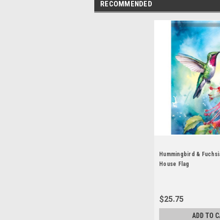
RECOMMENDED
Hummingbird & Fuchsi
House Flag
$25.75
ADD TO C