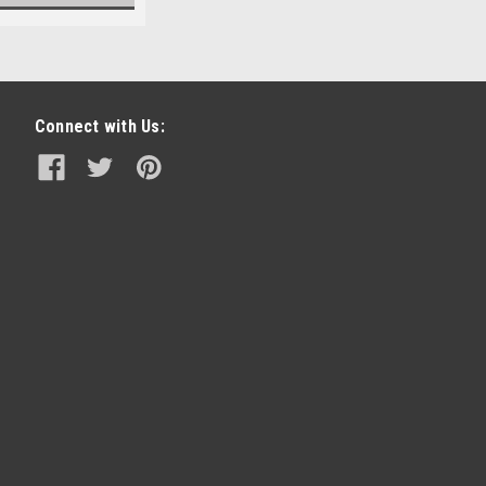
Connect with Us: