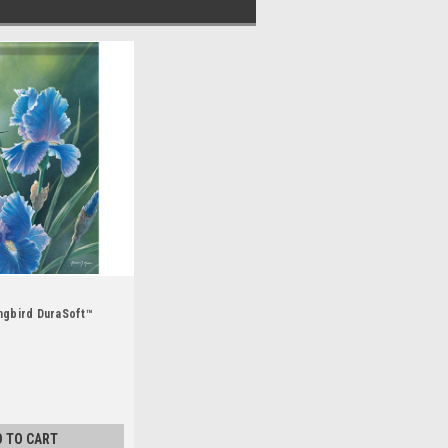
ngbird DuraSoft™
D TO CART