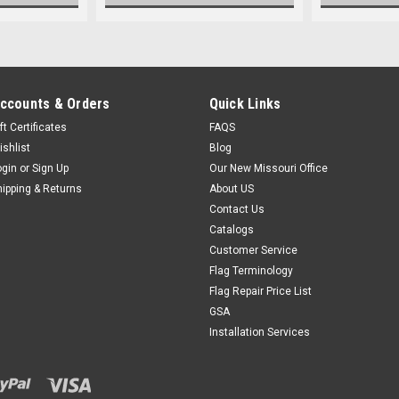
ccounts & Orders
Quick Links
ft Certificates
FAQS
ishlist
Blog
ogin
or
Sign Up
Our New Missouri Office
hipping & Returns
About US
Contact Us
Catalogs
Customer Service
Flag Terminology
Flag Repair Price List
GSA
Installation Services