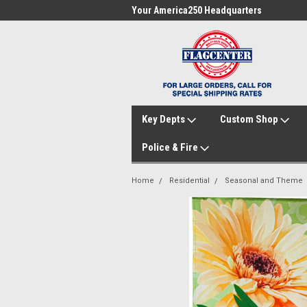
me to FlagCenter.com
Your America250 Headquarters
Fam
Key Depts
Custom Shop
Police & Fire
Home
Residential
Seasonal and Theme