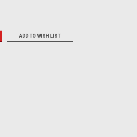
:
ADD TO WISH LIST