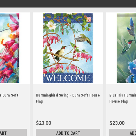
a Dura Soft
Hummingbird Swing - Dura Soft House
Blue Iris Hummi
Flag
House Flag
$23.00
$23.00
ART
ADD TO CART
AD