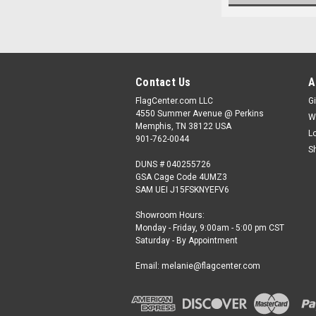
Contact Us
A
FlagCenter.com LLC
Gi
4550 Summer Avenue @ Perkins
W
Memphis, TN 38122 USA
L
901-762-0044
S
DUNS # 040255726
GSA Cage Code 4UMZ3
SAM UEI J15FSKNYEFV6
Showroom Hours:
Monday - Friday, 9:00am - 5:00 pm CST
Saturday - By Appointment
Email: melanie@flagcenter.com