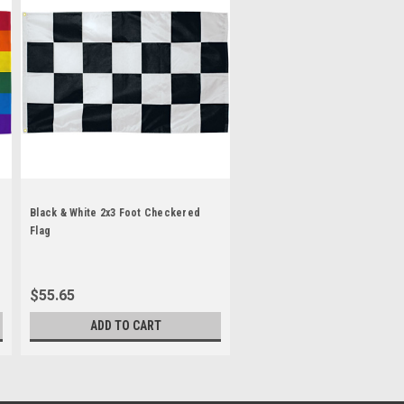
Black & White 2x3 Foot Checkered
Flag
$55.65
ADD TO CART