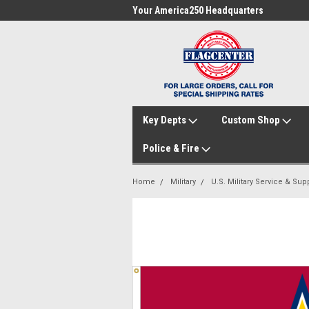
me to FlagCenter.com
Your America250 Headquarters
Fam
Key Depts
Custom Shop
Police & Fire
Home
Military
U.S. Military Service & Sup