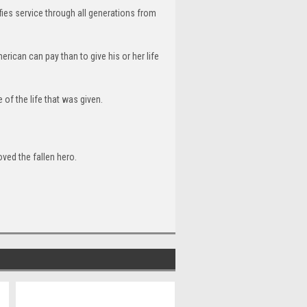
nifies service through all generations from
erican can pay than to give his or her life
e of the life that was given.
oved the fallen hero.