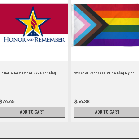
Honor & Remember 3x5 Foot Flag
2x3 Foot Progress Pride Flag Nylon
$76.65
$56.38
ADD TO CART
ADD TO CART