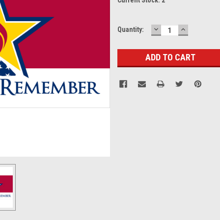
DECREASE
INCREASE
Quantity:
QUANTITY:
QUANTITY