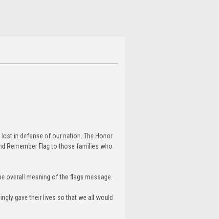
 lost in defense of our nation. The Honor
and Remember Flag to those families who
the overall meaning of the flags message.
ngly gave their lives so that we all would