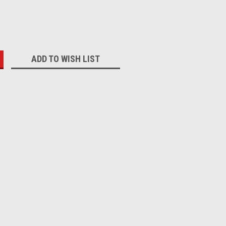
:
ADD TO WISH LIST