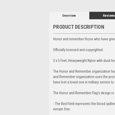
Overview
Reviews
PRODUCT DESCRIPTION
Honor and remember those who have given t
Officially licensed and copyrighted.
3 x 5 Feet, Heavyweight Nylon with duck h
The Honor and Remember organization has de
and Remember organization uses the proce
have lost a loved one in military service t
The Honor and Remember Flag's design is di
- The Red Field represents the blood spille
remain free.