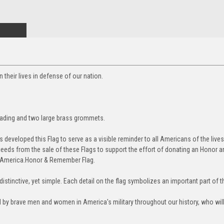
heir lives in defense of our nation.
eading and two large brass grommets.
veloped this Flag to serve as a visible reminder to all Americans of the lives
eds from the sale of these Flags to support the effort of donating an Honor 
o America.
Honor & Remember Flag.
stinctive, yet simple. Each detail on the flag symbolizes an important part of 
d by brave men and women in America's military throughout our history, who willi