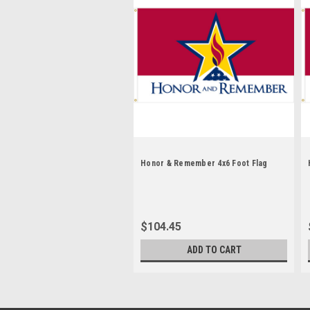
Honor & Remember 4x6 Foot Flag
$104.45
ADD TO CART