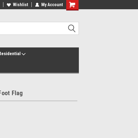
ur America250 Headquarters
Wishlist
My Account
Family Owned & Operated
Residential
oot Flag