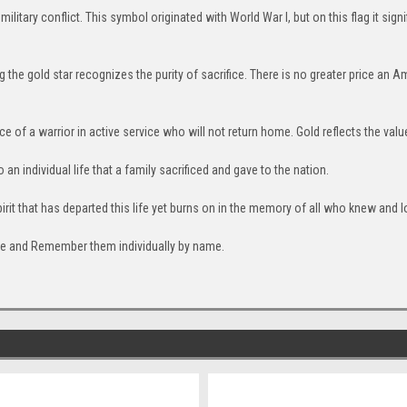
 military conflict. This symbol originated with World War I, but on this flag it sig
the gold star recognizes the purity of sacrifice. There is no greater price an Am
ice of a warrior in active service who will not return home. Gold reflects the valu
to an individual life that a family sacrificed and gave to the nation.
pirit that has departed this life yet burns on in the memory of all who knew and l
fice and Remember them individually by name.