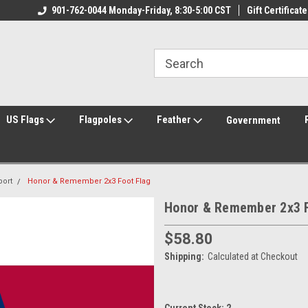
ily Owned & Operated
901-762-0044 Monday-Friday, 8:30-5:00 CST
Welcome to FlagCenter.com
Gift Certificate
Yo
US Flags
Flagpoles
Feather
Government
port
Honor & Remember 2x3 Foot Flag
Honor & Remember 2x3 F
$58.80
Shipping:
Calculated at Checkout
Current Stock:
2