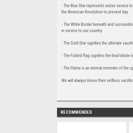
- The Blue Star represents active service in
the American Revolution to present day.
- The White Border beneath and surrounding 
in service to our country.
- The Gold Star signifies the ultimate sacrif
- The Folded Flag signifies the final tribute 
- The Flame is an eternal reminder of the s
We will always Honor their selfless sacri
RECOMMENDED