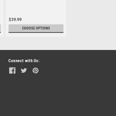
$39.99
CHOOSE OPTIONS
Connect with Us: