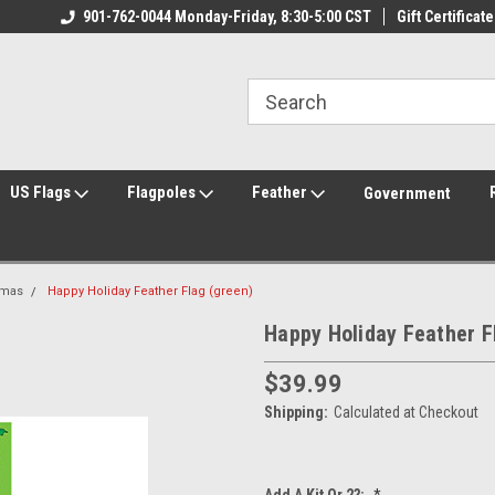
ily Owned & Operated
901-762-0044 Monday-Friday, 8:30-5:00 CST
Welcome to FlagCenter.com
Gift Certificate
Yo
US Flags
Flagpoles
Feather
Government
tmas
Happy Holiday Feather Flag (green)
Happy Holiday Feather F
$39.99
Shipping:
Calculated at Checkout
Add A Kit Or 2?:
*