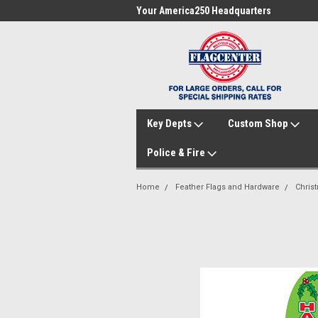
me to FlagCenter.com
Your America250 Headquarters
Fam
Key Depts
Custom Shop
Police & Fire
Home
Feather Flags and Hardware
Chris