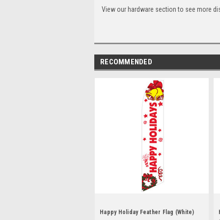
View our hardware section to see more di
RECOMMENDED
Happy Holiday Feather Flag (White)