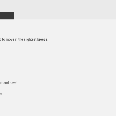
ed to move in the slightest breeze.
it and save!
es: