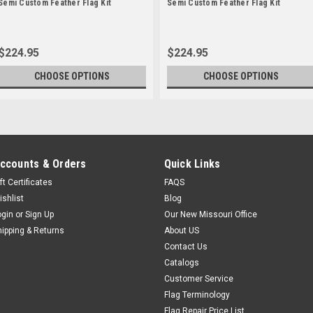
Semi Custom Feather Flag Kit
Semi Custom Feather Flag Kit
$224.95
$224.95
CHOOSE OPTIONS
CHOOSE OPTIONS
ccounts & Orders
Quick Links
ft Certificates
FAQS
ishlist
Blog
ogin
or
Sign Up
Our New Missouri Office
hipping & Returns
About US
Contact Us
Catalogs
Customer Service
Flag Terminology
Flag Repair Price List