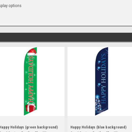
splay options
Happy Holidays (green background)
Happy Holidays (blue background)