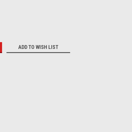
:
ADD TO WISH LIST