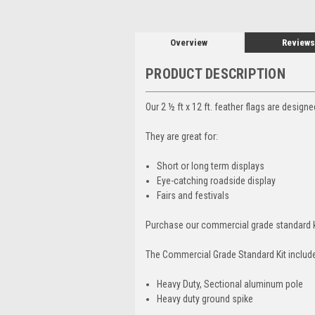
Overview
Reviews
PRODUCT DESCRIPTION
Our 2 ½ ft x 12 ft. feather flags are design
They are great for:
Short or long term displays
Eye-catching roadside display
Fairs and festivals
Purchase our commercial grade standard k
The Commercial Grade Standard Kit includ
Heavy Duty, Sectional aluminum pole
Heavy duty ground spike