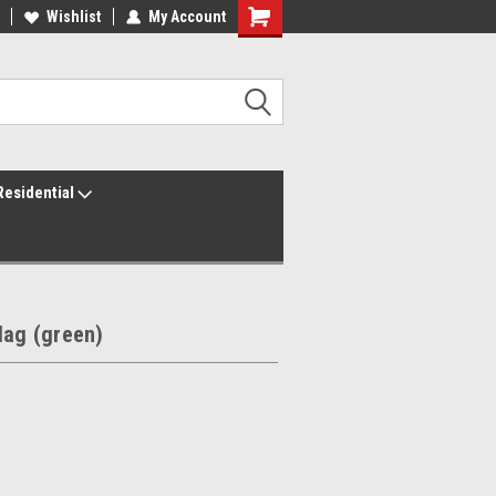
ur America250 Headquarters
Wishlist
My Account
Family Owned & Operated
Residential
lag (green)