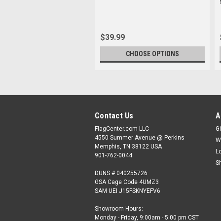
$39.99
CHOOSE OPTIONS
Contact Us
A
FlagCenter.com LLC
Gi
4550 Summer Avenue @ Perkins
W
Memphis, TN 38122 USA
L
901-762-0044
S
DUNS # 040255726
GSA Cage Code 4UMZ3
SAM UEI J15FSKNYEFV6
Showroom Hours:
Monday - Friday, 9:00am - 5:00 pm CST