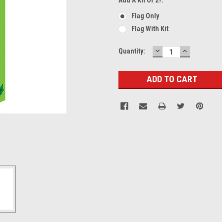
Flag Only
Flag With Kit
DECREASE
INCREASE
Current
Quantity:
QUANTITY:
QUANTITY
Stock: