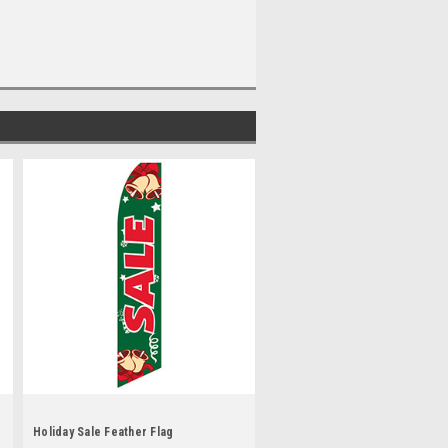
Holiday Sale Feather Flag