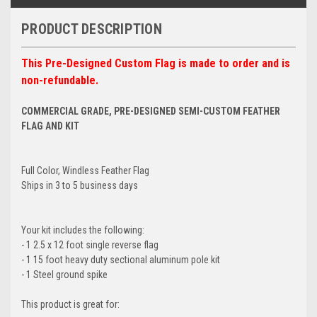
PRODUCT DESCRIPTION
This Pre-Designed Custom Flag is made to order and is
non-refundable.
COMMERCIAL GRADE, PRE-DESIGNED SEMI-CUSTOM FEATHER
FLAG AND KIT
Full Color, Windless Feather Flag
Ships in 3 to 5 business days
Your kit includes the following:
- 1 2.5 x 12 foot single reverse flag
- 1 15 foot heavy duty sectional aluminum pole kit
- 1 Steel ground spike
This product is great for: