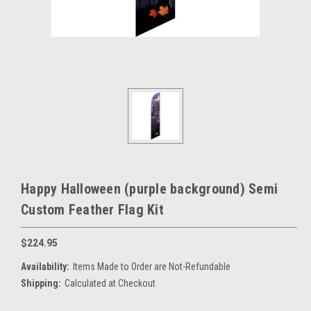
Happy Halloween (purple background) Semi
Custom Feather Flag Kit
$224.95
Availability:
Items Made to Order are Not-Refundable
Shipping:
Calculated at Checkout