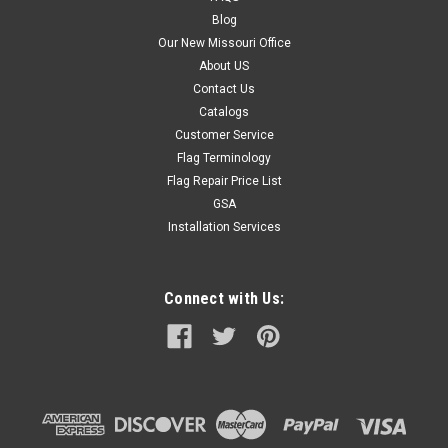
Blog
Our New Missouri Office
About US
Contact Us
Catalogs
Customer Service
Flag Terminology
Flag Repair Price List
GSA
Installation Services
Connect with Us: