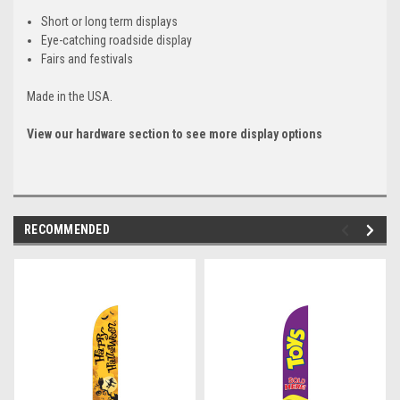
Short or long term displays
Eye-catching roadside display
Fairs and festivals
Made in the USA.
View our hardware section to see more display options
RECOMMENDED