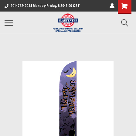
901-762-0044 Monday-Friday, 8:30-5:00 CST