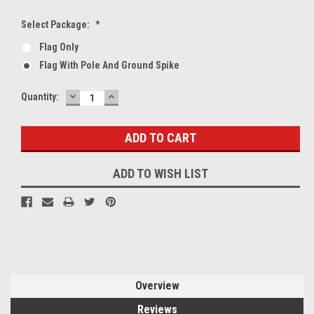
Select Package:
*
Flag Only
Flag With Pole And Ground Spike
DECREASE
INCREASE
Current
Quantity:
QUANTITY:
QUANTITY:
Stock:
ADD TO WISH LIST
Overview
Reviews