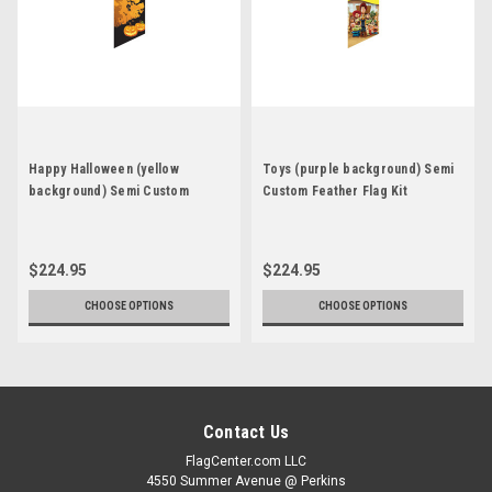
Happy Halloween (yellow
Toys (purple background) Semi
background) Semi Custom
Custom Feather Flag Kit
Feather Flag Kit
$224.95
$224.95
CHOOSE OPTIONS
CHOOSE OPTIONS
Contact Us
FlagCenter.com LLC
4550 Summer Avenue @ Perkins