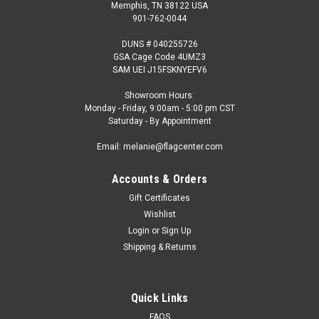
Memphis, TN 38122 USA
901-762-0044
DUNS # 040255726
GSA Cage Code 4UMZ3
SAM UEI J15FSKNYEFV6
Showroom Hours:
Monday - Friday, 9:00am - 5:00 pm CST
Saturday - By Appointment
Email: melanie@flagcenter.com
Accounts & Orders
Gift Certificates
Wishlist
Login
or
Sign Up
Shipping & Returns
Quick Links
FAQS