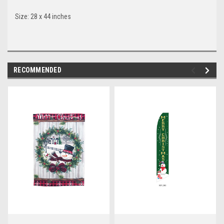
Size: 28 x 44 inches
RECOMMENDED