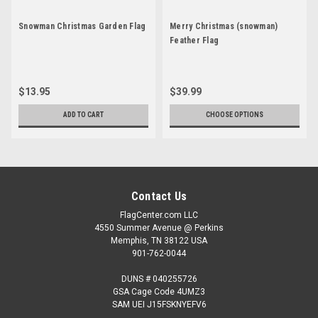
Snowman Christmas Garden Flag
Merry Christmas (snowman)
Feather Flag
$13.95
$39.99
ADD TO CART
CHOOSE OPTIONS
Contact Us
FlagCenter.com LLC
4550 Summer Avenue @ Perkins
Memphis, TN 38122 USA
901-762-0044
DUNS # 040255726
GSA Cage Code 4UMZ3
SAM UEI J15FSKNYEFV6