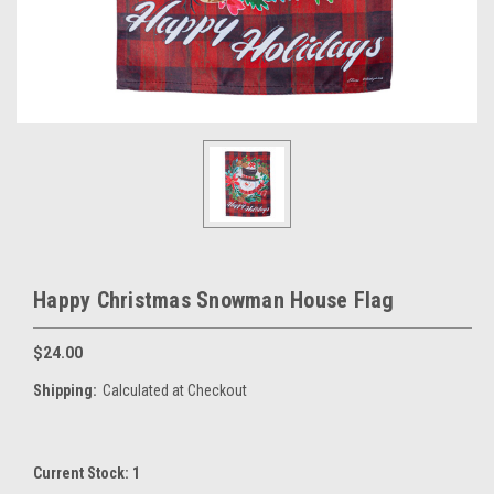
Happy Christmas Snowman House Flag
$24.00
Shipping:
Calculated at Checkout
Current Stock:
1