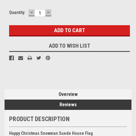
DECREASE
INCREASE
Quantity:
QUANTITY:
QUANTITY:
ADD TO WISH LIST
Overview
Reviews
PRODUCT DESCRIPTION
Happy Christmas
Snowman Suede
House Flag