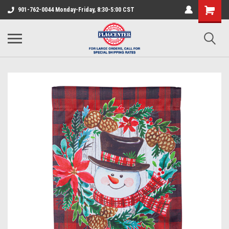
901-762-0044 Monday-Friday, 8:30-5:00 CST