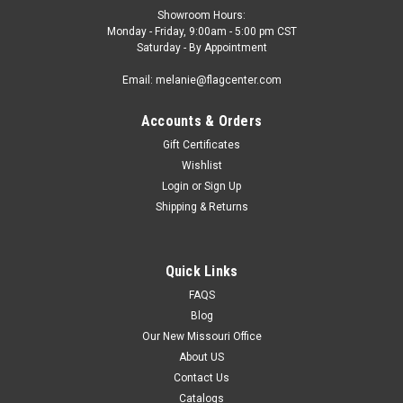
Showroom Hours:
Monday - Friday, 9:00am - 5:00 pm CST
Saturday - By Appointment
Email: melanie@flagcenter.com
Accounts & Orders
Gift Certificates
Wishlist
Login
or
Sign Up
Shipping & Returns
Quick Links
FAQS
Blog
Our New Missouri Office
About US
Contact Us
Catalogs