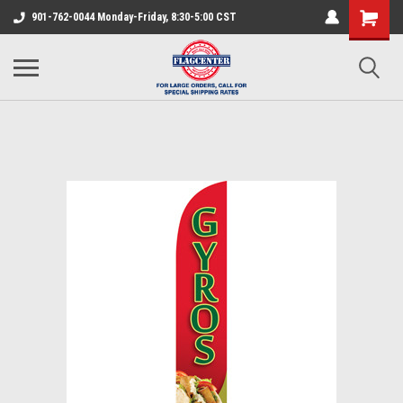
901-762-0044 Monday-Friday, 8:30-5:00 CST