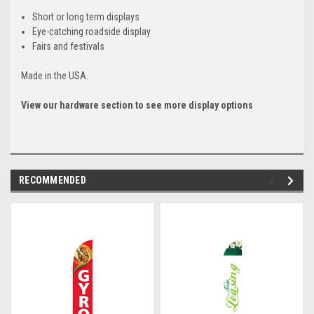
Short or long term displays
Eye-catching roadside display
Fairs and festivals
Made in the USA.
View our hardware section to see more display options
RECOMMENDED