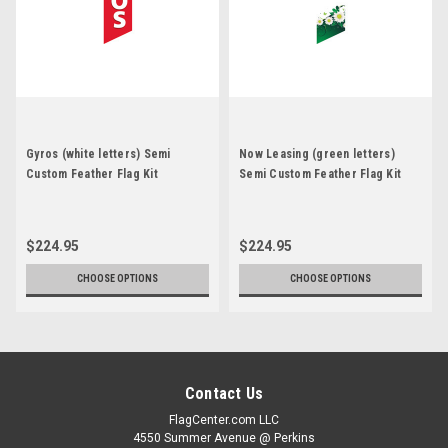
Gyros (white letters) Semi
Now Leasing (green letters)
Custom Feather Flag Kit
Semi Custom Feather Flag Kit
$224.95
$224.95
CHOOSE OPTIONS
CHOOSE OPTIONS
Contact Us
FlagCenter.com LLC
4550 Summer Avenue @ Perkins