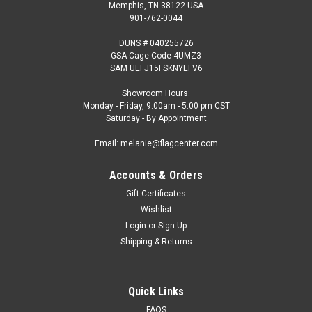
Memphis, TN 38122 USA
901-762-0044
DUNS # 040255726
GSA Cage Code 4UMZ3
SAM UEI J15FSKNYEFV6
Showroom Hours:
Monday - Friday, 9:00am - 5:00 pm CST
Saturday - By Appointment
Email: melanie@flagcenter.com
Accounts & Orders
Gift Certificates
Wishlist
Login
or
Sign Up
Shipping & Returns
Quick Links
FAQS