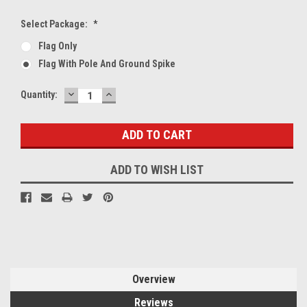
Select Package:
*
Flag Only
Flag With Pole And Ground Spike
DECREASE
INCREASE
Current
Quantity:
QUANTITY:
QUANTITY:
Stock:
ADD TO WISH LIST
Overview
Reviews