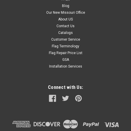
Blog
Our New Missouri Office
About US
Contact Us
Catalogs
Customer Service
Flag Terminology
Flag Repair Price List
GSA
Installation Services
Connect with Us: