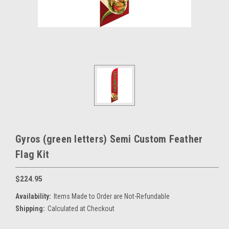
Gyros (green letters) Semi Custom Feather
Flag Kit
$224.95
Availability:
Items Made to Order are Not-Refundable
Shipping:
Calculated at Checkout