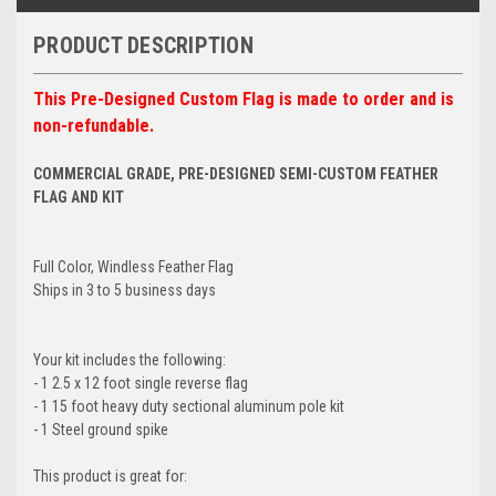
PRODUCT DESCRIPTION
This Pre-Designed Custom Flag is made to order and is
non-refundable.
COMMERCIAL GRADE, PRE-DESIGNED SEMI-CUSTOM FEATHER
FLAG AND KIT
Full Color, Windless Feather Flag
Ships in 3 to 5 business days
Your kit includes the following:
- 1 2.5 x 12 foot single reverse flag
- 1 15 foot heavy duty sectional aluminum pole kit
- 1 Steel ground spike
This product is great for: