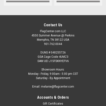
Contact Us
FlagCenter.com LLC
4550 Summer Avenue @ Perkins
Memphis, TN 38122 USA
901-762-0044
DUNS # 040255726
GSA Cage Code 4UMZ3
SAM UEI J15FSKNYEFV6
Showroom Hours:
Monday - Friday, 9:00am - 5:00 pm CST
Saturday - By Appointment
Email: melanie@flagcenter.com
Accounts & Orders
Gift Certificates