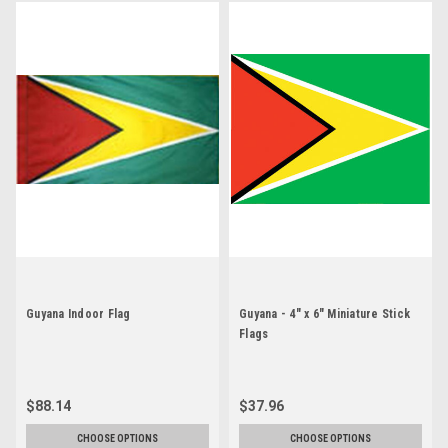
Guyana Indoor Flag
Guyana - 4" x 6" Miniature Stick
Flags
$88.14
$37.96
CHOOSE OPTIONS
CHOOSE OPTIONS