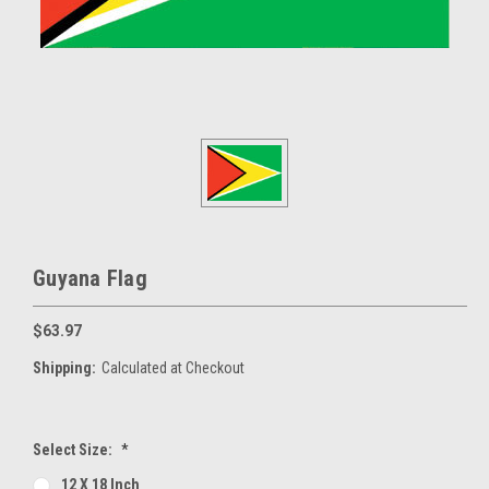
Guyana Flag
$63.97
Shipping:
Calculated at Checkout
Select Size:
*
12 X 18 Inch