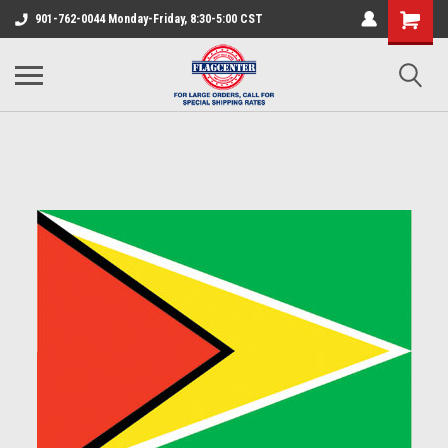
901-762-0044 Monday-Friday, 8:30-5:00 CST