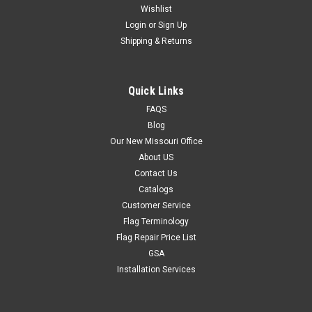
Wishlist
Login
or
Sign Up
Shipping & Returns
Quick Links
FAQS
Blog
Our New Missouri Office
About US
Contact Us
Catalogs
Customer Service
Flag Terminology
Flag Repair Price List
GSA
Installation Services