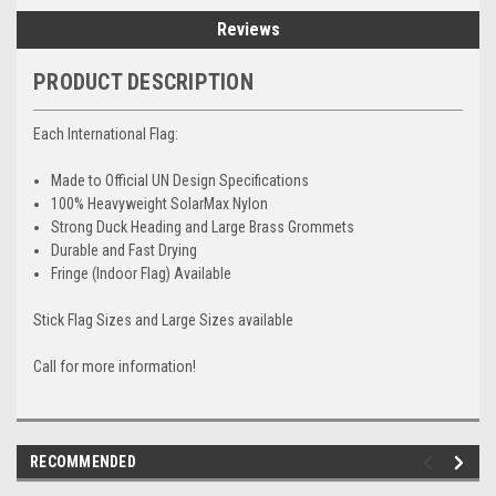
Reviews
PRODUCT DESCRIPTION
Each International Flag:
Made to Official UN Design Specifications
100% Heavyweight SolarMax Nylon
Strong Duck Heading and Large Brass Grommets
Durable and Fast Drying
Fringe (Indoor Flag) Available
Stick Flag Sizes and Large Sizes available
Call for more information!
RECOMMENDED