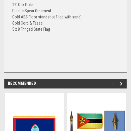
12' Oak Pole
Plastic Spear Ornament
Gold ABS Floor stand (not filled with sand)
Gold Cord & Tassel
5 x 8 Fringed State Flag
RECOMMENDED