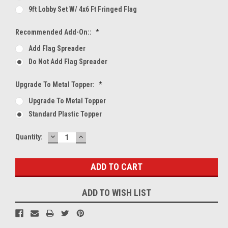
9ft Lobby Set W/ 4x6 Ft Fringed Flag
Recommended Add-On::
*
Add Flag Spreader
Do Not Add Flag Spreader
Upgrade To Metal Topper:
*
Upgrade To Metal Topper
Standard Plastic Topper
DECREASE
INCREASE
Current
Quantity:
QUANTITY:
QUANTITY:
Stock:
ADD TO WISH LIST