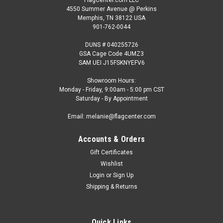
4550 Summer Avenue @ Perkins
Memphis, TN 38122 USA
901-762-0044
DUNS # 040255726
GSA Cage Code 4UMZ3
SAM UEI J15FSKNYEFV6
Showroom Hours:
Monday - Friday, 9:00am - 5:00 pm CST
Saturday - By Appointment
Email: melanie@flagcenter.com
Accounts & Orders
Gift Certificates
Wishlist
Login
or
Sign Up
Shipping & Returns
Quick Links