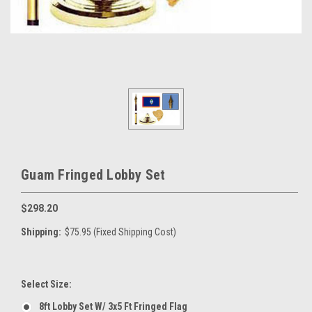
Guam Fringed Lobby Set
$298.20
Shipping:
$75.95 (Fixed Shipping Cost)
Select Size:
8ft Lobby Set W/ 3x5 Ft Fringed Flag