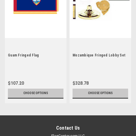
Guam Fringed Flag
Mozambique Fringed Lobby Set
$107.20
$328.78
CHOOSE OPTIONS
CHOOSE OPTIONS
Contact Us
FlagCenter.com LLC