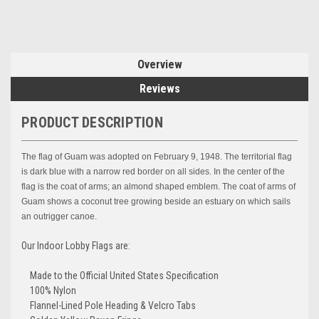
Overview
Reviews
PRODUCT DESCRIPTION
The flag of Guam was adopted on February 9, 1948. The territorial flag
is dark blue with a narrow red border on all sides. In the center of the
flag is the coat of arms; an almond shaped emblem. The coat of arms of
Guam shows a coconut tree growing beside an estuary on which sails
an outrigger canoe.
Our Indoor Lobby Flags are:
Made to the Official United States Specification
100% Nylon
Flannel-Lined Pole Heading & Velcro Tabs