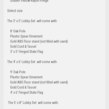
Golden Yellow Rayon Fringe
Select size.
The 3' x 5' Lobby Set will come with:
8' Oak Pole
Plastic Spear Ornament
Gold ABS Floor stand (not filled with sand)
Gold Cord & Tassel
3' x 5' Fringed State Flag
The 4' x 6' Lobby Set will come with:
9' Oak Pole
Plastic Spear Ornament
Gold ABS Floor stand (not filled with sand)
Gold Cord & Tassel
4' x 6' Fringed State Flag
The 5' x 8'' Lobby Set will come with: