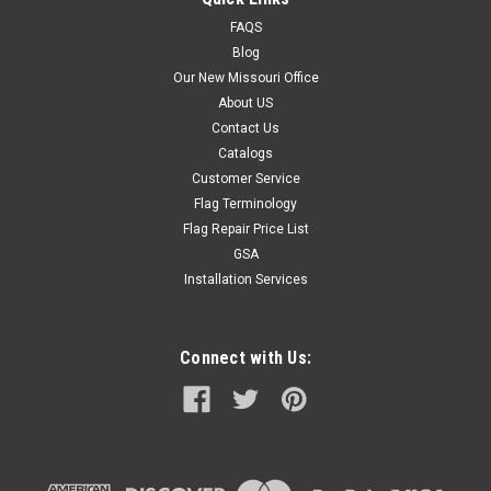
FAQS
Blog
Our New Missouri Office
About US
Contact Us
Catalogs
Customer Service
Flag Terminology
Flag Repair Price List
GSA
Installation Services
Connect with Us: