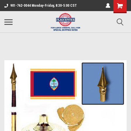
901-762-0044 Monday-Friday, 8:30-5:00 CST