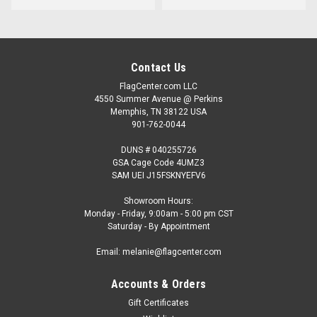
Contact Us
FlagCenter.com LLC
4550 Summer Avenue @ Perkins
Memphis, TN 38122 USA
901-762-0044
DUNS # 040255726
GSA Cage Code 4UMZ3
SAM UEI J15FSKNYEFV6
Showroom Hours:
Monday - Friday, 9:00am - 5:00 pm CST
Saturday - By Appointment
Email: melanie@flagcenter.com
Accounts & Orders
Gift Certificates