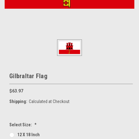
Gilbraltar Flag
$63.97
Shipping:
Calculated at Checkout
Select Size:
*
12 X 18 Inch