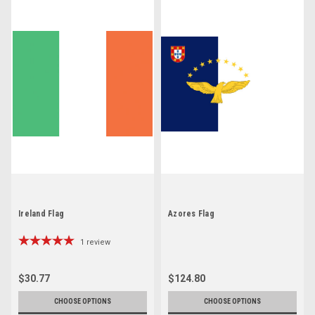
Ireland Flag
Azores Flag
1
review
$30.77
$124.80
CHOOSE OPTIONS
CHOOSE OPTIONS