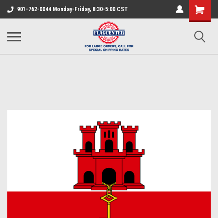
901-762-0044 Monday-Friday, 8:30-5:00 CST