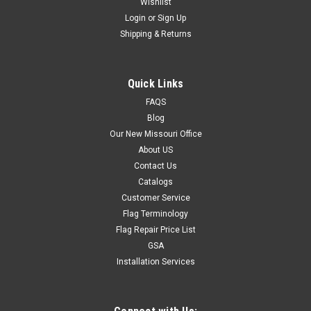
Wishlist
Login
or
Sign Up
Shipping & Returns
Quick Links
FAQS
Blog
Our New Missouri Office
About US
Contact Us
Catalogs
Customer Service
Flag Terminology
Flag Repair Price List
GSA
Installation Services