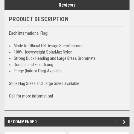
Reviews
PRODUCT DESCRIPTION
Each International Flag:
Made to Official UN Design Specifications
100% Heavyweight SolarMax Nylon
Strong Duck Heading and Large Brass Grommets
Durable and Fast Drying
Fringe (Indoor Flag) Available
Stick Flag Sizes and Large Sizes available
Call for more information!
RECOMMENDED