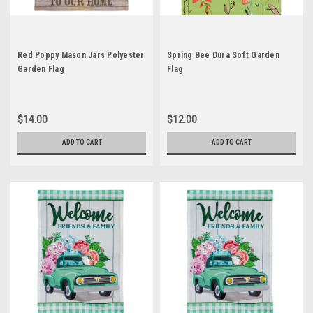
Red Poppy Mason Jars Polyester
Spring Bee Dura Soft Garden
Garden Flag
Flag
$14.00
$12.00
ADD TO CART
ADD TO CART