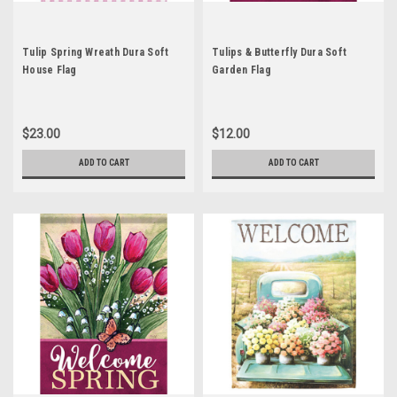
Tulip Spring Wreath Dura Soft
Tulips & Butterfly Dura Soft
House Flag
Garden Flag
$23.00
$12.00
ADD TO CART
ADD TO CART