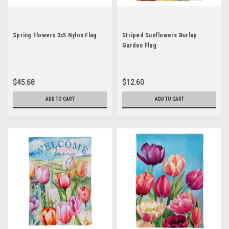
Spring Flowers 3x5 Nylon Flag
Striped Sunflowers Burlap
Garden Flag
$45.68
$12.60
ADD TO CART
ADD TO CART