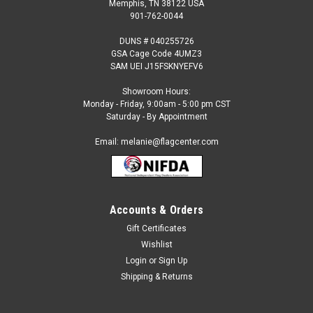
Memphis, TN 38122 USA
901-762-0044
DUNS # 040255726
GSA Cage Code 4UMZ3
SAM UEI J15FSKNYEFV6
Showroom Hours:
Monday - Friday, 9:00am - 5:00 pm CST
Saturday - By Appointment
Email: melanie@flagcenter.com
Accounts & Orders
Sku:
mag-08839
Red Poppy Mason Jars Polyester Garden Flag
Gift Certificates
Wishlist
Red Poppy Mason Jars Polyester Garden Flag Our
revolutionary fabric is remarkably soft yet extremely durable
Login
or
Sign Up
and enhances the rich, vibrant colors of each design. All of
Shipping & Returns
the messages are readable from both sides! One touch is all
you need to "Feel the...