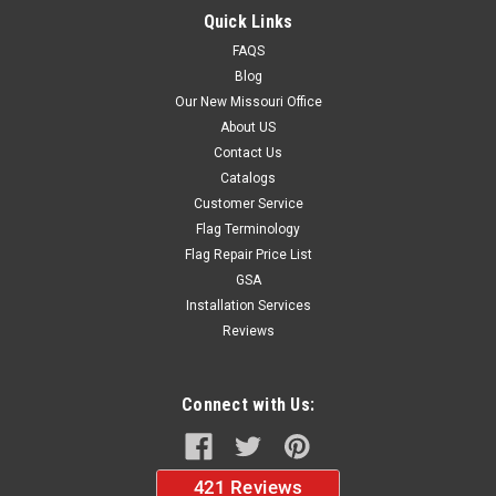
Quick Links
FAQS
Blog
$14.00
Our New Missouri Office
ADD TO CART
About US
Contact Us
Catalogs
Customer Service
Flag Terminology
Flag Repair Price List
GSA
Installation Services
Reviews
Connect with Us: