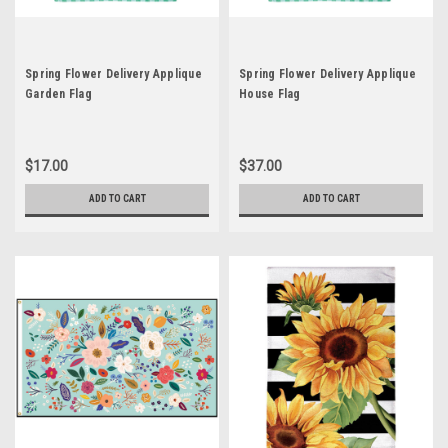
Spring Flower Delivery Applique
Spring Flower Delivery Applique
Garden Flag
House Flag
$17.00
$37.00
ADD TO CART
ADD TO CART