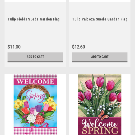
Tulip Fields Suede Garden Flag
Tulip Palooza Suede Garden Flag
$11.00
$12.60
ADD TO CART
ADD TO CART