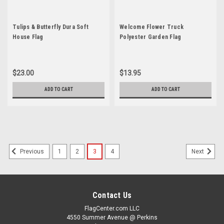
Tulips & Butterfly Dura Soft
Welcome Flower Truck
House Flag
Polyester Garden Flag
$23.00
$13.95
ADD TO CART
ADD TO CART
1
2
3
4
Previous
Next
Contact Us
FlagCenter.com LLC
4550 Summer Avenue @ Perkins