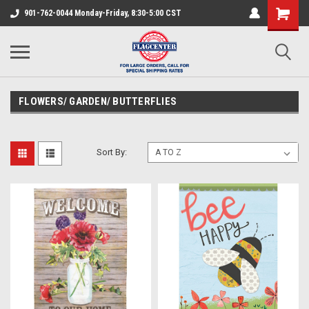
901-762-0044 Monday-Friday, 8:30-5:00 CST
FLOWERS/ GARDEN/ BUTTERFLIES
Sort By: