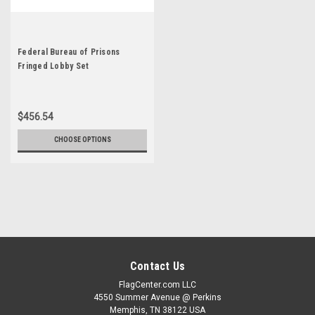
Federal Bureau of Prisons
Fringed Lobby Set
$456.54
CHOOSE OPTIONS
Contact Us
FlagCenter.com LLC
4550 Summer Avenue @ Perkins
Memphis, TN 38122 USA