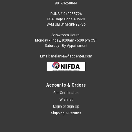
901-762-0044
DUNS # 040255726
GSA Cage Code 4UMZ3
SAM UEI J15FSKNYEFV6
Showroom Hours:
Monday - Friday, 9:00am - 5:00 pm CST
Saturday - By Appointment
Email: melanie@flagcenter.com
Accounts & Orders
Gift Certificates
Sku:
BOP-Flag
Wishlist
Federal Bureau of Prisons Flag- Outdoor Flag
Login
or
Sign Up
Our Federal Bureau of Prisons Flags are:Made to the Official
Shipping & Returns
Government Design Specifications Digital, Single
Reverse100% Nylon This Item is Made to Order and Non-
Refundable