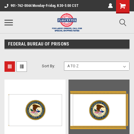
901-762-0044 Monday-Friday, 8:30-5:00 CST
FEDERAL BUREAU OF PRISONS
Sort By: