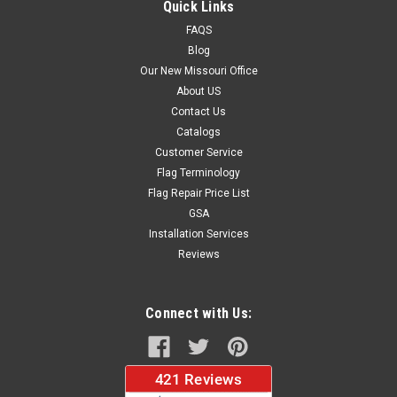
Quick Links
FAQS
Blog
$124.80
Our New Missouri Office
About US
CHOOSE OPTIONS
Contact Us
Catalogs
Customer Service
Flag Terminology
Flag Repair Price List
GSA
Installation Services
Reviews
Connect with Us: