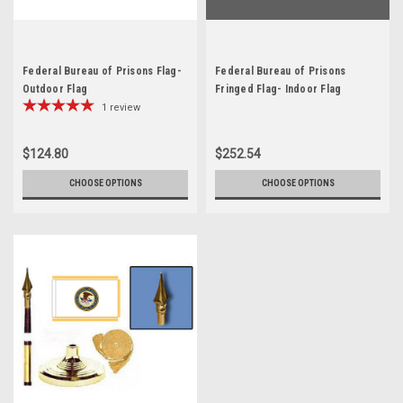
Federal Bureau of Prisons Flag-
Federal Bureau of Prisons
Outdoor Flag
Fringed Flag- Indoor Flag
1
review
$124.80
$252.54
CHOOSE OPTIONS
CHOOSE OPTIONS