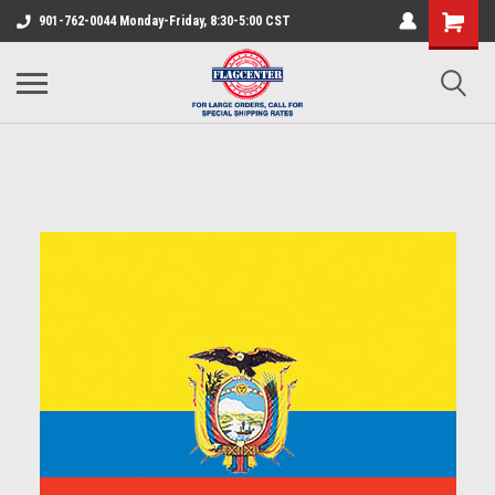
901-762-0044 Monday-Friday, 8:30-5:00 CST