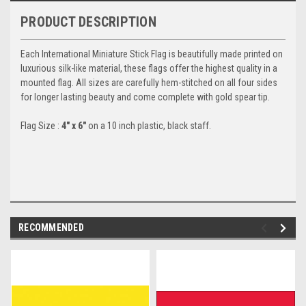
PRODUCT DESCRIPTION
Each International Miniature Stick Flag is beautifully made printed on
luxurious silk-like material, these flags offer the highest quality in a
mounted flag. All sizes are carefully hem-stitched on all four sides
for longer lasting beauty and come complete with gold spear tip.
Flag Size :
4" x 6"
on a 10 inch plastic, black staff.
RECOMMENDED