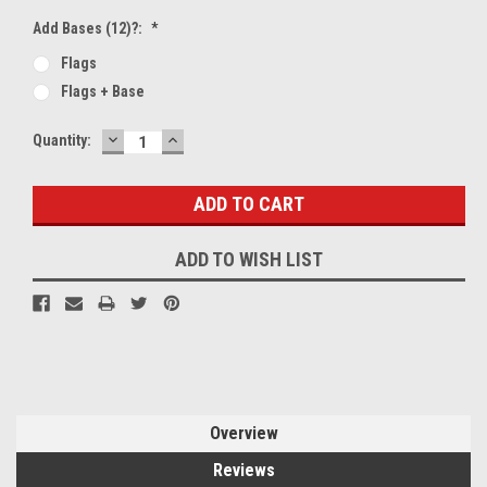
Add Bases (12)?:
*
Flags
Flags + Base
DECREASE
INCREASE
Current
Quantity:
QUANTITY:
QUANTITY:
Stock:
ADD TO WISH LIST
Overview
Reviews