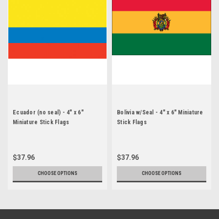
Ecuador (no seal) - 4" x 6"
Bolivia w/Seal - 4" x 6" Miniature
Miniature Stick Flags
Stick Flags
$37.96
$37.96
CHOOSE OPTIONS
CHOOSE OPTIONS