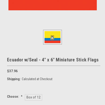
Ecuador w/Seal - 4" x 6" Miniature Stick Flags
$37.96
Shipping:
Calculated at Checkout
Choose:
*
Box of 12