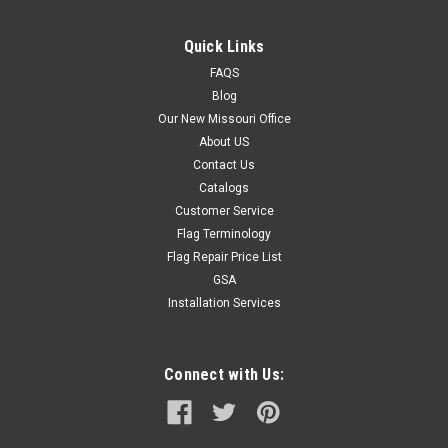
Quick Links
FAQS
Blog
Our New Missouri Office
About US
Contact Us
Catalogs
Customer Service
Flag Terminology
Flag Repair Price List
GSA
Installation Services
Connect with Us: