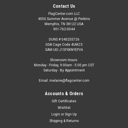
Contact Us
FlagCenter.com LLC
4550 Summer Avenue @ Perkins
Memphis, TN 38122 USA
901-762-0044
DUNS # 040255726
GSA Cage Code 4UMZ3
SAM UEI J15FSKNYEFV6
Showroom Hours:
Monday - Friday, 9:00am - 5:00 pm CST
Saturday - By Appointment
Email: melanie@flagcenter.com
Accounts & Orders
Gift Certificates
Wishlist
Login
or
Sign Up
Shipping & Returns