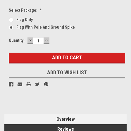
Select Package:
*
Flag Only
Flag With Pole And Ground Spike
DECREASE
INCREASE
Current
Quantity:
QUANTITY:
QUANTITY:
Stock:
ADD TO WISH LIST
Overview
Reviews