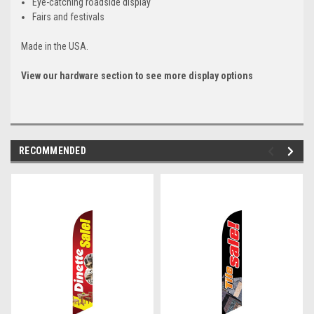
Eye-catching roadside display
Fairs and festivals
Made in the USA.
View our hardware section to see more display options
RECOMMENDED