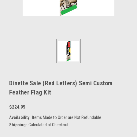
Dinette Sale (Red Letters) Semi Custom
Feather Flag Kit
$224.95
Availability:
Items Made to Order are Not Refundable
Shipping:
Calculated at Checkout