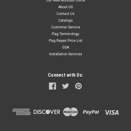
Our New Missouri Office
About US
Contact Us
Catalogs
Customer Service
Flag Terminology
Flag Repair Price List
GSA
Installation Services
Connect with Us: