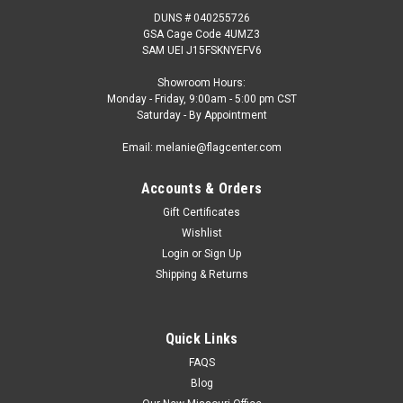
DUNS # 040255726
GSA Cage Code 4UMZ3
SAM UEI J15FSKNYEFV6
Showroom Hours:
Monday - Friday, 9:00am - 5:00 pm CST
Saturday - By Appointment
Email: melanie@flagcenter.com
Accounts & Orders
Gift Certificates
Wishlist
Login
or
Sign Up
Shipping & Returns
Quick Links
FAQS
Blog