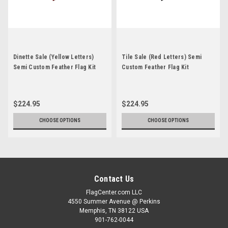
Dinette Sale (Yellow Letters)
Tile Sale (Red Letters) Semi
Semi Custom Feather Flag Kit
Custom Feather Flag Kit
$224.95
$224.95
CHOOSE OPTIONS
CHOOSE OPTIONS
Contact Us
FlagCenter.com LLC
4550 Summer Avenue @ Perkins
Memphis, TN 38122 USA
901-762-0044