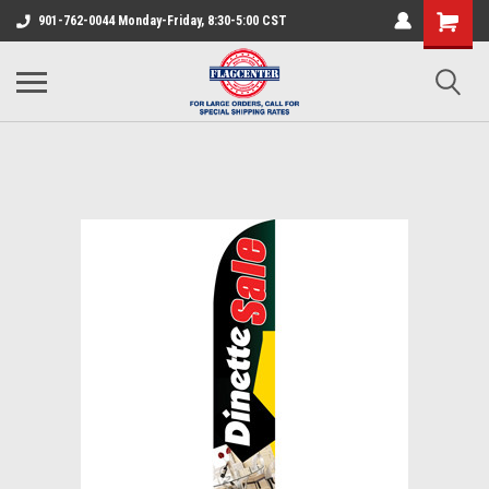
901-762-0044 Monday-Friday, 8:30-5:00 CST