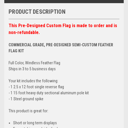
PRODUCT DESCRIPTION
This Pre-Designed Custom Flag is made to order and is
non-refundable.
COMMERCIAL GRADE, PRE-DESIGNED SEMI-CUSTOM FEATHER
FLAG KIT
Full Color, Windless Feather Flag
Ships in 3 to 5 business days
Your kit includes the following:
- 1 2.5 x 12 foot single reverse flag
- 1 15 foot heavy duty sectional aluminum pole kit
- 1 Steel ground spike
This product is great for:
Short or long term displays