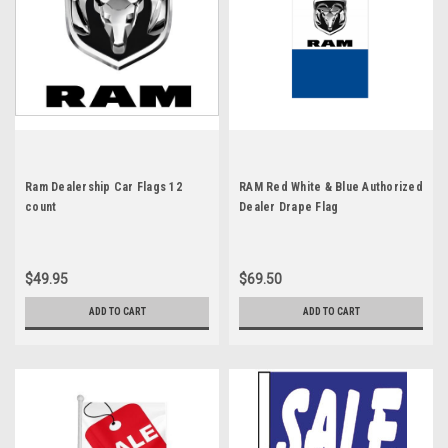
Ram Dealership Car Flags 12
RAM Red White & Blue Authorized
count
Dealer Drape Flag
$49.95
$69.50
ADD TO CART
ADD TO CART