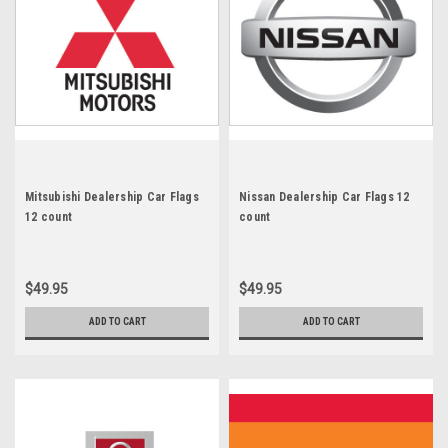
Mitsubishi Dealership Car Flags
Nissan Dealership Car Flags 12
12 count
count
$49.95
$49.95
ADD TO CART
ADD TO CART