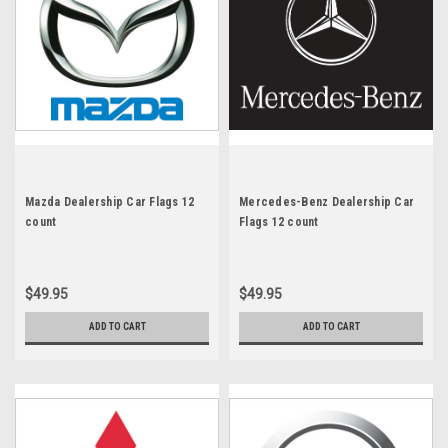
Mazda Dealership Car Flags 12
Mercedes-Benz Dealership Car
count
Flags 12 count
$49.95
$49.95
ADD TO CART
ADD TO CART