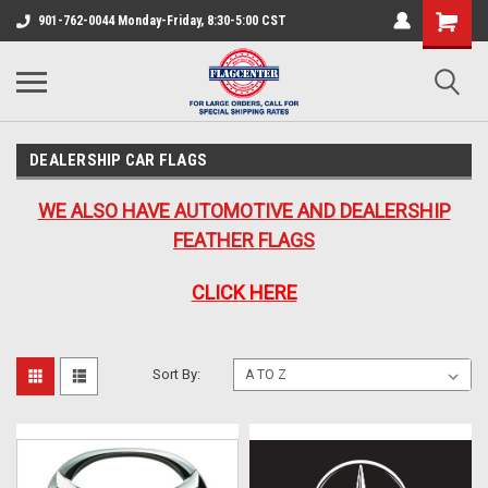
901-762-0044 Monday-Friday, 8:30-5:00 CST
DEALERSHIP CAR FLAGS
WE ALSO HAVE AUTOMOTIVE AND DEALERSHIP
FEATHER FLAGS
CLICK HERE
Sort By: