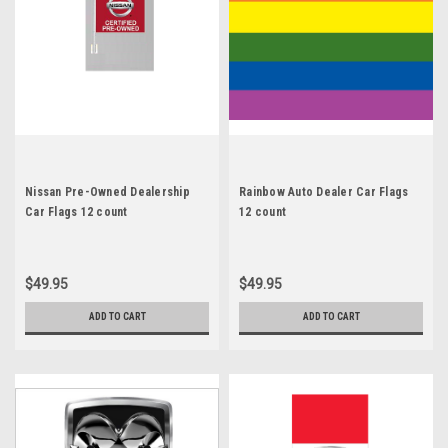
Nissan Pre-Owned Dealership
Rainbow Auto Dealer Car Flags
Car Flags 12 count
12 count
$49.95
$49.95
ADD TO CART
ADD TO CART