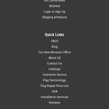
Gift Certificates
Wishlist
These Car Flags are sold by the set. Each set contains 12 car
flags.They are intended for static/ window display use ONLY.
Login
or
Sign Up
Shipping & Returns
$49.95
Quick Links
FAQS
ADD TO CART
Blog
Our New Missouri Office
About US
Contact Us
Catalogs
Customer Service
Flag Terminology
Flag Repair Price List
GSA
Installation Services
Reviews