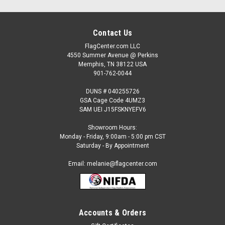
Contact Us
FlagCenter.com LLC
4550 Summer Avenue @ Perkins
Memphis, TN 38122 USA
901-762-0044
DUNS # 040255726
GSA Cage Code 4UMZ3
SAM UEI J15FSKNYEFV6
Showroom Hours:
Monday - Friday, 9:00am - 5:00 pm CST
Saturday - By Appointment
Email: melanie@flagcenter.com
Accounts & Orders
Sku:
NSW-52
Mazda Dealership Car Flags 12 count