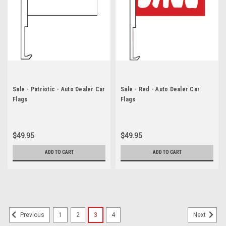
Sale - Patriotic - Auto Dealer Car
Sale - Red - Auto Dealer Car
Flags
Flags
$49.95
$49.95
ADD TO CART
ADD TO CART
1
2
3
4
Previous
Next