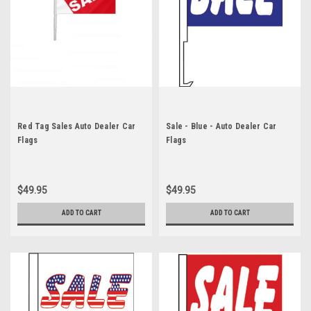
Red Tag Sales Auto Dealer Car
Sale - Blue - Auto Dealer Car
Flags
Flags
$49.95
$49.95
ADD TO CART
ADD TO CART