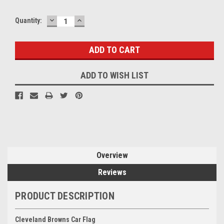
DECREASE
INCREASE
Quantity:
QUANTITY:
QUANTITY:
ADD TO WISH LIST
Overview
Reviews
PRODUCT DESCRIPTION
Cleveland Browns Car Flag