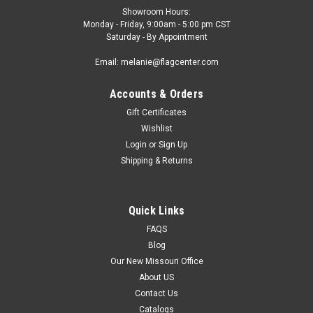
Showroom Hours:
Monday - Friday, 9:00am - 5:00 pm CST
Saturday - By Appointment
Email: melanie@flagcenter.com
Accounts & Orders
Gift Certificates
Wishlist
Login
or
Sign Up
Shipping & Returns
Quick Links
FAQS
Blog
Our New Missouri Office
About US
Contact Us
Catalogs