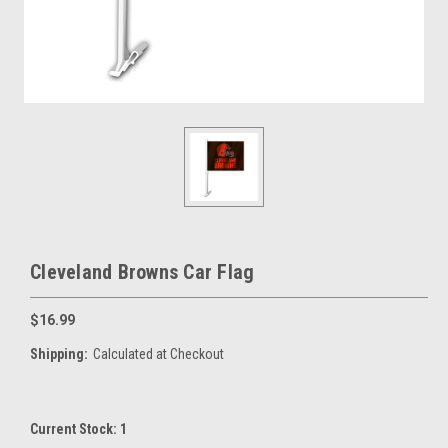
Cleveland Browns Car Flag
$16.99
Shipping:
Calculated at Checkout
Current Stock:
1