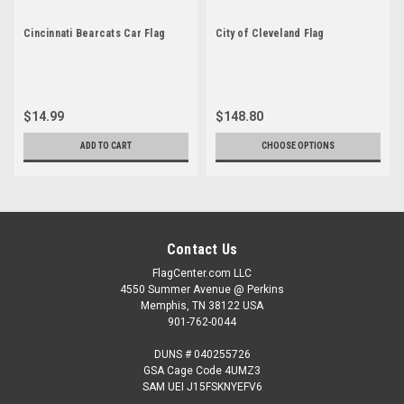
Cincinnati Bearcats Car Flag
City of Cleveland Flag
$14.99
$148.80
ADD TO CART
CHOOSE OPTIONS
Contact Us
FlagCenter.com LLC
4550 Summer Avenue @ Perkins
Memphis, TN 38122 USA
901-762-0044
DUNS # 040255726
GSA Cage Code 4UMZ3
SAM UEI J15FSKNYEFV6