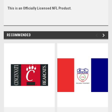
This is an Officially Licensed NFL Product.
RECOMMENDED