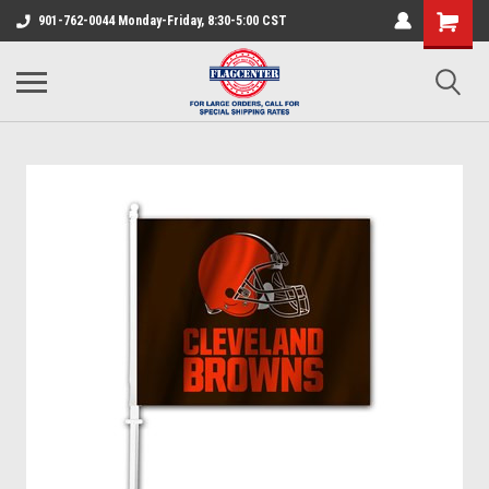
901-762-0044 Monday-Friday, 8:30-5:00 CST