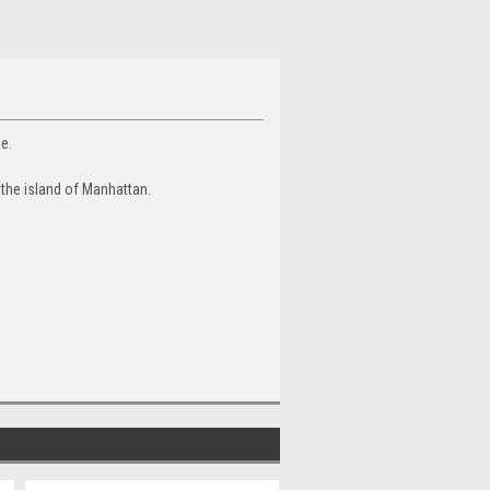
ue.
 the island of Manhattan.