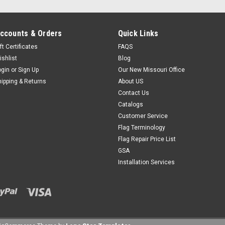
ccounts & Orders
Quick Links
ft Certificates
FAQS
ishlist
Blog
ogin
or
Sign Up
Our New Missouri Office
hipping & Returns
About US
Contact Us
Catalogs
Customer Service
Flag Terminology
Flag Repair Price List
GSA
Installation Services