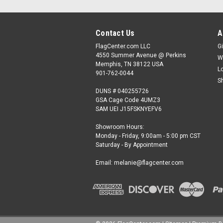
Contact Us
A
FlagCenter.com LLC
Gi
4550 Summer Avenue @ Perkins
W
Memphis, TN 38122 USA
L
901-762-0044
S
DUNS # 040255726
GSA Cage Code 4UMZ3
SAM UEI J15FSKNYEFV6
Showroom Hours:
Monday - Friday, 9:00am - 5:00 pm CST
Saturday - By Appointment
Email: melanie@flagcenter.com