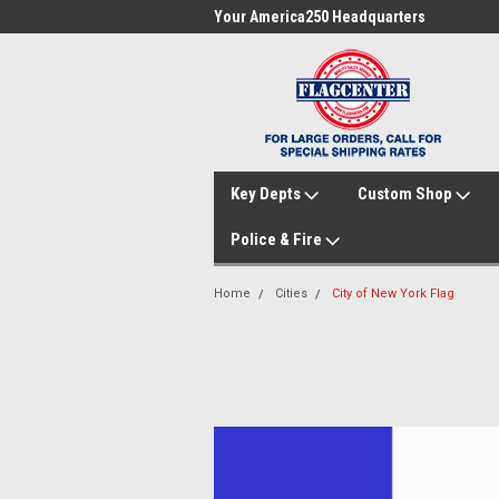
me to FlagCenter.com
Your America250 Headquarters
Fam
Key Depts
Custom Shop
Police & Fire
Home
Cities
City of New York Flag