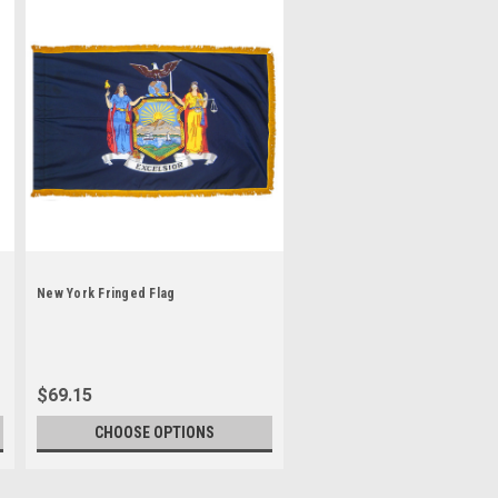
New York Fringed Flag
$69.15
CHOOSE OPTIONS