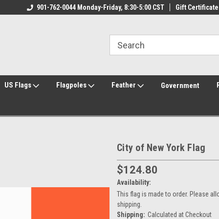
ily Owned & Operated
901-762-0044 Monday-Friday, 8:30-5:00 CST
Welcome to FlagCenter.com
Gift Certificate
Yo
US Flags
Flagpoles
Feather
Government
City of New York Flag
$124.80
Availability:
This flag is made to order. Please a
shipping.
Shipping:
Calculated at Checkout