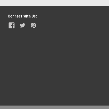
Connect with Us: