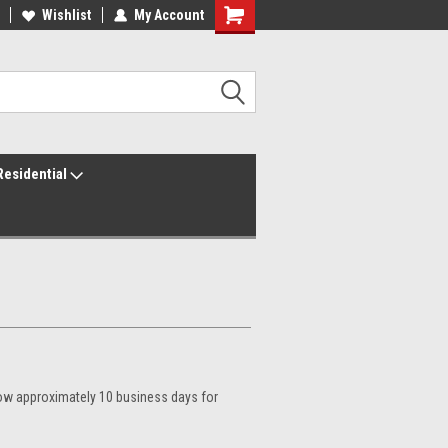
ur America250 Headquarters
Wishlist
My Account
Family Owned & Operated
Residential
llow approximately 10 business days for