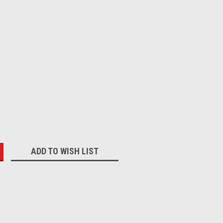
:
ADD TO WISH LIST