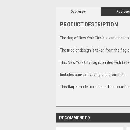
Overview
Reviews
PRODUCT DESCRIPTION
The flag of New York City is a vertical tric
The tricolor design is taken from the flag
This New York City flag is printed with fade
Includes canvas heading and grommets.
This flag is made to order and is non-refun
RECOMMENDED