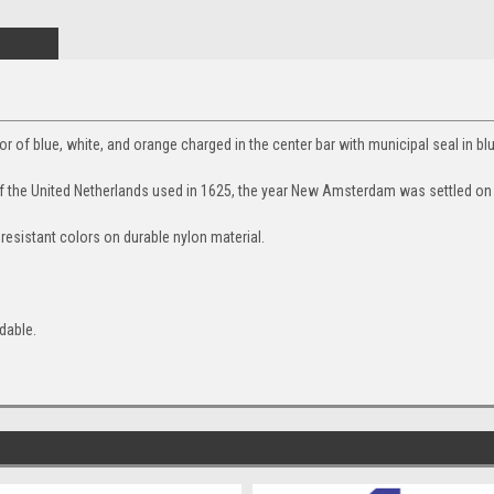
olor of blue, white, and orange charged in the center bar with municipal seal in bl
 of the United Netherlands used in 1625, the year New Amsterdam was settled on
 resistant colors on durable nylon material.
dable.