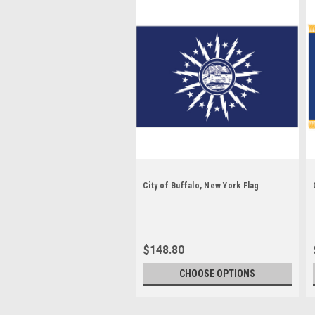
City of Buffalo, New York Flag
$148.80
CHOOSE OPTIONS