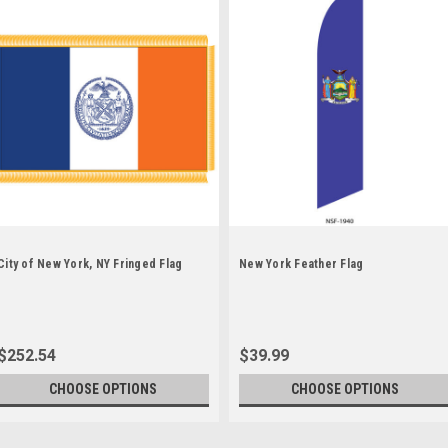
City of New York, NY Fringed Flag
New York Feather Flag
$252.54
$39.99
CHOOSE OPTIONS
CHOOSE OPTIONS