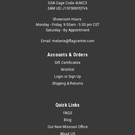
GSA Cage Code 4UMZ3
SAM UEI J15FSKNYEFV6
Showroom Hours:
Monday - Friday, 9:00am - 5:00 pm CST
Saturday - By Appointment
Email: melanie@flagcenter.com
Accounts & Orders
Gift Certificates
Wishlist
Login
or
Sign Up
Shipping & Returns
Quick Links
FAQS
Blog
Our New Missouri Office
About US