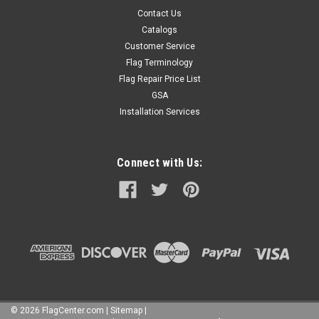
Contact Us
Catalogs
Customer Service
Flag Terminology
Flag Repair Price List
GSA
Installation Services
Connect with Us:
©
2026
FlagCenter.com
|
Sitemap
|