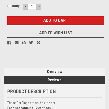
DECREASE
INCREASE
Current
Quantity:
QUANTITY:
QUANTITY:
Stock:
ADD TO WISH LIST
Overview
Reviews
PRODUCT DESCRIPTION
These Car Flags are sold by the set.
Each set contains 12 car flags.