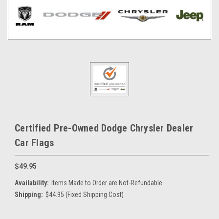
Certified Pre-Owned Dodge Chrysler Dealer
Car Flags
$49.95
Availability:
Items Made to Order are Not-Refundable
Shipping:
$44.95 (Fixed Shipping Cost)