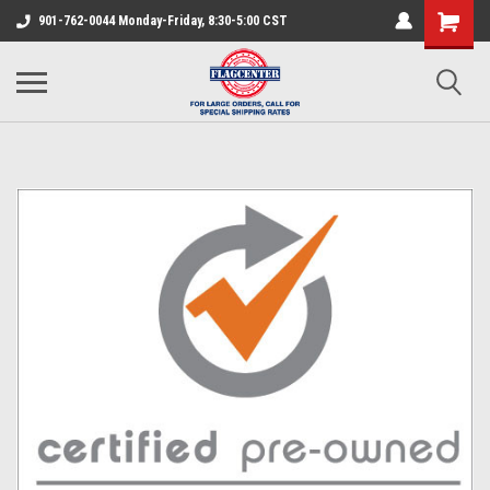
901-762-0044 Monday-Friday, 8:30-5:00 CST