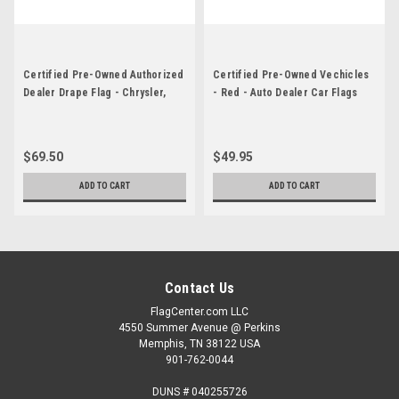
Certified Pre-Owned Authorized
Certified Pre-Owned Vechicles
Dealer Drape Flag - Chrysler,
- Red - Auto Dealer Car Flags
Jeep, Dodge, RAM
$69.50
$49.95
ADD TO CART
ADD TO CART
Contact Us
FlagCenter.com LLC
4550 Summer Avenue @ Perkins
Memphis, TN 38122 USA
901-762-0044
DUNS # 040255726