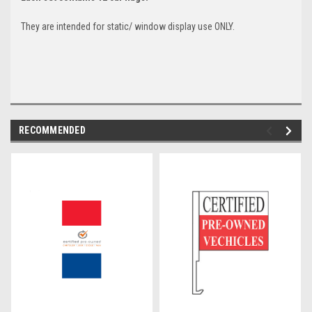
They are intended for static/ window display use ONLY.
RECOMMENDED