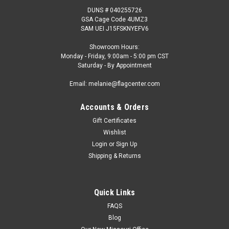
DUNS # 040255726
GSA Cage Code 4UMZ3
SAM UEI J15FSKNYEFV6
Showroom Hours:
Monday - Friday, 9:00am - 5:00 pm CST
Saturday - By Appointment
Email: melanie@flagcenter.com
Accounts & Orders
Gift Certificates
Wishlist
Login
or
Sign Up
Shipping & Returns
Quick Links
FAQS
Blog