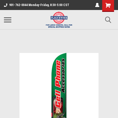
901-762-0044 Monday-Friday, 8:30-5:00 CST