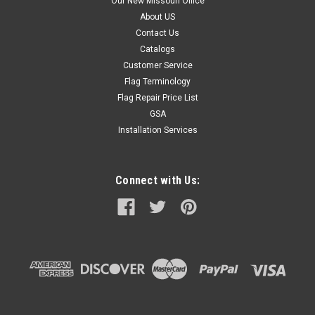
Our New Missouri Office
About US
Contact Us
Catalogs
Customer Service
Flag Terminology
Flag Repair Price List
GSA
Installation Services
Connect with Us: