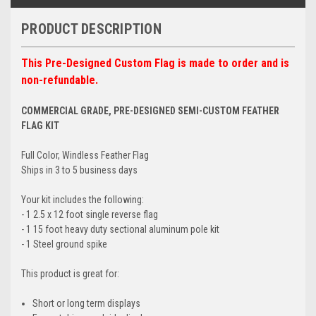
PRODUCT DESCRIPTION
This Pre-Designed Custom Flag is made to order and is
non-refundable.
COMMERCIAL GRADE, PRE-DESIGNED SEMI-CUSTOM FEATHER
FLAG KIT
Full Color, Windless Feather Flag
Ships in 3 to 5 business days
Your kit includes the following:
- 1 2.5 x 12 foot single reverse flag
- 1 15 foot heavy duty sectional aluminum pole kit
- 1 Steel ground spike
This product is great for:
Short or long term displays