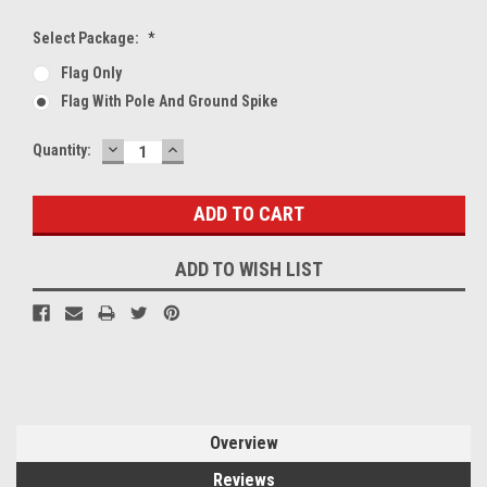
Select Package:
*
Flag Only
Flag With Pole And Ground Spike
DECREASE
INCREASE
Current
Quantity:
QUANTITY:
QUANTITY:
Stock:
ADD TO WISH LIST
Overview
Reviews