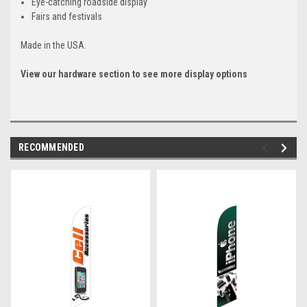
Eye-catching roadside display
Fairs and festivals
Made in the USA.
View our hardware section to see more display options
RECOMMENDED