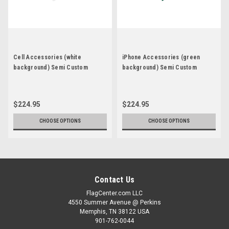
Cell Accessories (white
iPhone Accessories (green
background) Semi Custom
background) Semi Custom
Feather Flag Kit
Feather Flag Kit
$224.95
$224.95
CHOOSE OPTIONS
CHOOSE OPTIONS
Contact Us
FlagCenter.com LLC
4550 Summer Avenue @ Perkins
Memphis, TN 38122 USA
901-762-0044