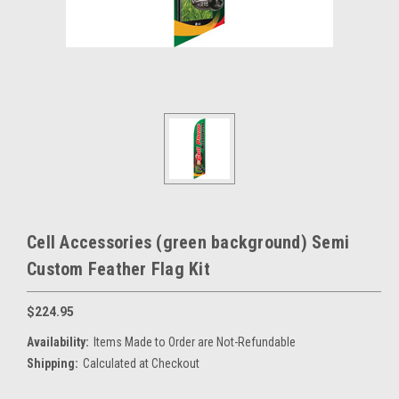
Cell Accessories (green background) Semi
Custom Feather Flag Kit
$224.95
Availability:
Items Made to Order are Not-Refundable
Shipping:
Calculated at Checkout