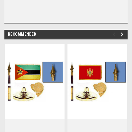
RECOMMENDED