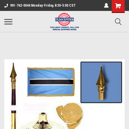
901-762-0044 Monday-Friday, 8:30-5:00 CST