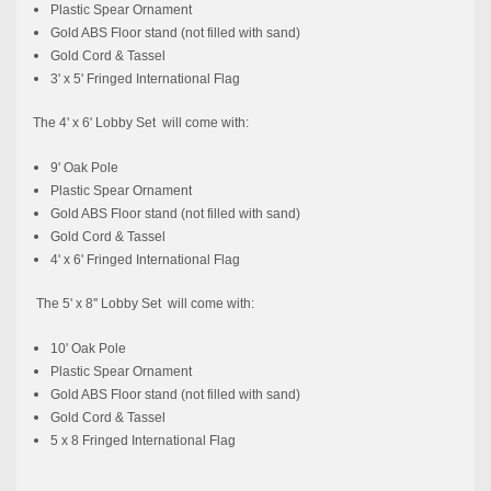
Plastic Spear Ornament
Gold ABS Floor stand (not filled with sand)
Gold Cord & Tassel
3' x 5' Fringed International Flag
The 4' x 6' Lobby Set will come with:
9' Oak Pole
Plastic Spear Ornament
Gold ABS Floor stand (not filled with sand)
Gold Cord & Tassel
4' x 6' Fringed International Flag
The 5' x 8'' Lobby Set will come with:
10' Oak Pole
Plastic Spear Ornament
Gold ABS Floor stand (not filled with sand)
Gold Cord & Tassel
5 x 8 Fringed International Flag