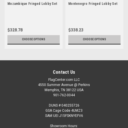
Mozambique Fringed Lobby Set
Montenegro Fringed Lobby Set
$328.78
$338.23
CHOOSE OPTIONS
CHOOSE OPTIONS
Contact Us
FlagCenter.com LLC
4550 Summer Avenue @ Perkins
Memphis, TN 38122 USA
901-762-0044
DUNS # 040255726
GSA Cage Code 4UMZ3
SAM UEI J15FSKNYEFV6
Showroom Hours: