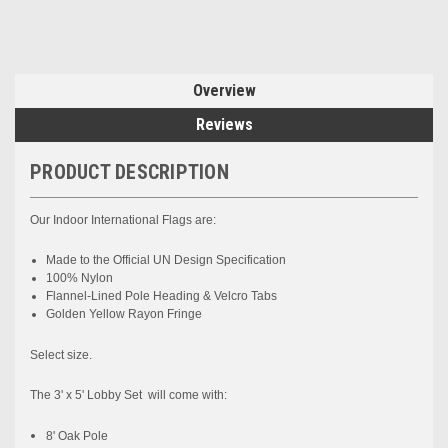
Overview
Reviews
PRODUCT DESCRIPTION
Our Indoor International
Flags are:
Made to the
Official UN
Design Specification
100% Nylon
Flannel-Lined Pole Heading & Velcro Tabs
Golden Yellow Rayon Fringe
Select size.
The 3' x 5' Lobby Set will come with:
8' Oak Pole