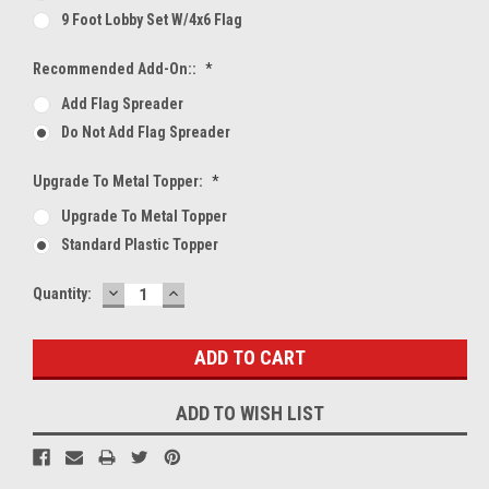
9 Foot Lobby Set W/4x6 Flag
Recommended Add-On::
*
Add Flag Spreader
Do Not Add Flag Spreader
Upgrade To Metal Topper:
*
Upgrade To Metal Topper
Standard Plastic Topper
DECREASE
INCREASE
Current
Quantity:
QUANTITY:
QUANTITY:
Stock:
ADD TO WISH LIST