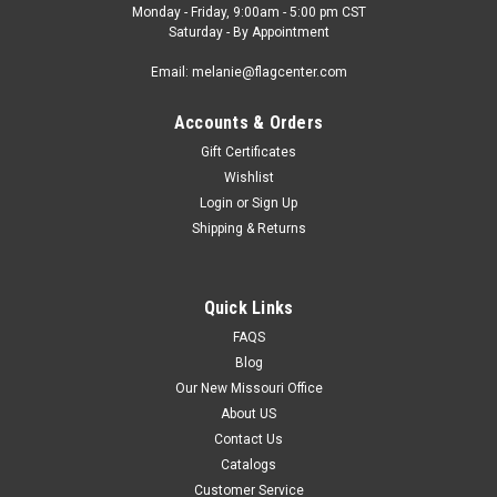
Monday - Friday, 9:00am - 5:00 pm CST
Saturday - By Appointment
Email: melanie@flagcenter.com
Accounts & Orders
Gift Certificates
Wishlist
Login
or
Sign Up
Shipping & Returns
Quick Links
FAQS
Blog
Our New Missouri Office
About US
Contact Us
Catalogs
Customer Service