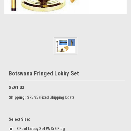
Botswana Fringed Lobby Set
$291.03
Shipping:
$75.95 (Fixed Shipping Cost)
Select Size:
8 Foot Lobby Set W/3x5 Flag