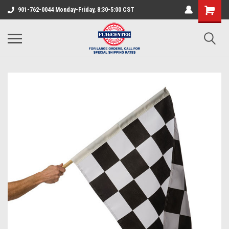
901-762-0044 Monday-Friday, 8:30-5:00 CST