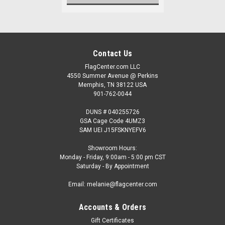
Contact Us
FlagCenter.com LLC
4550 Summer Avenue @ Perkins
Memphis, TN 38122 USA
901-762-0044
DUNS # 040255726
GSA Cage Code 4UMZ3
SAM UEI J15FSKNYEFV6
Showroom Hours:
Monday - Friday, 9:00am - 5:00 pm CST
Saturday - By Appointment
Email: melanie@flagcenter.com
Accounts & Orders
Gift Certificates