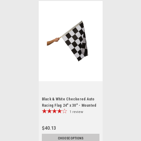
Black & White Checkered Auto
Racing Flag 24" x 30" - Mounted
1
review
$40.13
CHOOSE OPTIONS