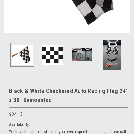
Black & White Checkered Auto Racing Flag 24"
x 30" Unmounted
$34.13
Availability:
We have this item in-stock, if you need expedited shipping please call