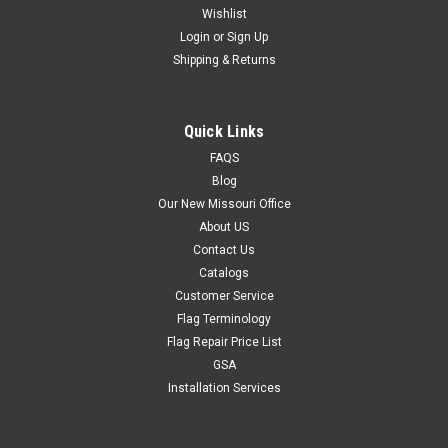
Wishlist
Login
or
Sign Up
Shipping & Returns
Quick Links
FAQS
Blog
Our New Missouri Office
About US
Contact Us
Catalogs
Customer Service
Flag Terminology
Flag Repair Price List
GSA
Installation Services