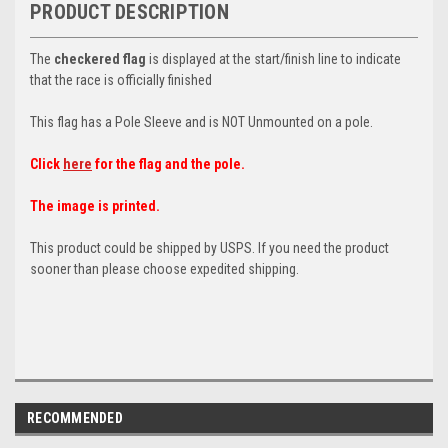
PRODUCT DESCRIPTION
The
checkered flag
is displayed at the start/finish line to indicate
that the race is officially finished
This flag has a Pole Sleeve and is NOT Unmounted on a pole.
Click
here
for the flag and the pole.
The image is printed.
This product could be shipped by USPS. If you need the product
sooner than please choose expedited shipping.
RECOMMENDED