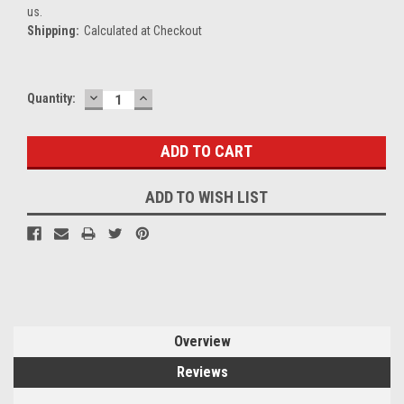
us.
Shipping:
Calculated at Checkout
DECREASE
INCREASE
Current
Quantity:
QUANTITY:
QUANTITY:
Stock:
ADD TO WISH LIST
Overview
Reviews