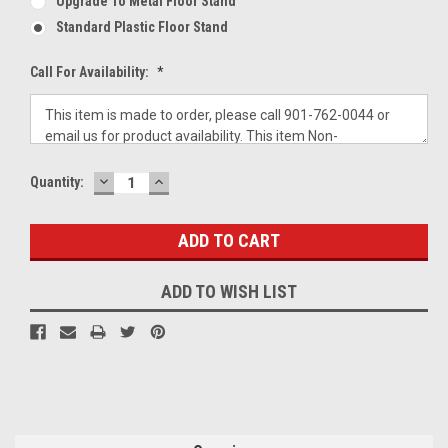
Upgrade To Metal Floor Stand
Standard Plastic Floor Stand
Call For Availability:
*
DECREASE
INCREASE
Current
Quantity:
QUANTITY:
QUANTITY:
Stock:
ADD TO WISH LIST