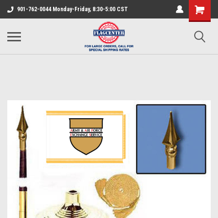
901-762-0044 Monday-Friday, 8:30-5:00 CST