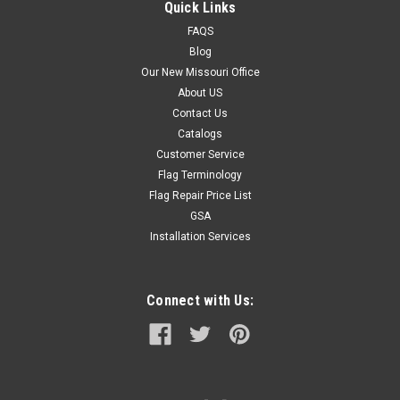
Quick Links
FAQS
Blog
Our New Missouri Office
About US
Contact Us
Catalogs
Customer Service
Flag Terminology
Flag Repair Price List
GSA
Installation Services
Connect with Us: