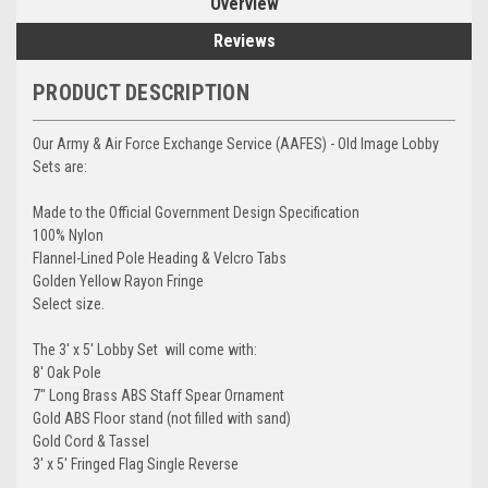
Overview
Reviews
PRODUCT DESCRIPTION
Our Army & Air Force Exchange Service (AAFES) - Old Image Lobby
Sets are:
Made to the Official Government Design Specification
100% Nylon
Flannel-Lined Pole Heading & Velcro Tabs
Golden Yellow Rayon Fringe
Select size.
The 3' x 5' Lobby Set will come with:
8' Oak Pole
7" Long Brass ABS Staff Spear Ornament
Gold ABS Floor stand (not filled with sand)
Gold Cord & Tassel
3' x 5' Fringed Flag Single Reverse