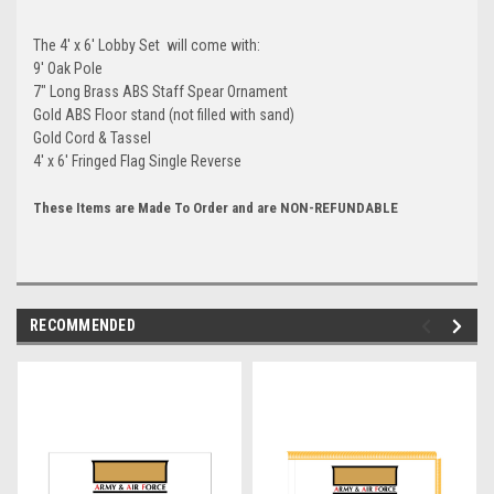
The 4' x 6' Lobby Set will come with:
9' Oak Pole
7" Long Brass ABS Staff Spear Ornament
Gold ABS Floor stand (not filled with sand)
Gold Cord & Tassel
4' x 6' Fringed Flag Single Reverse
These Items are Made To Order and are NON-REFUNDABLE
RECOMMENDED