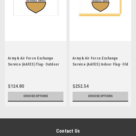
Army & Air Force Exchange
Army & Air Force Exchange
Service (AAFES) flag- Outdoor
Service (AAFES) Indoor Flag- Old
Flag- Old Image
Image
$124.80
$252.54
CHOOSE OPTIONS
CHOOSE OPTIONS
Contact Us