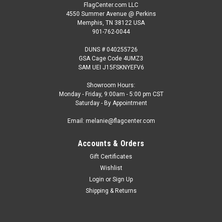
FlagCenter.com LLC
4550 Summer Avenue @ Perkins
Memphis, TN 38122 USA
901-762-0044
DUNS # 040255726
GSA Cage Code 4UMZ3
SAM UEI J15FSKNYEFV6
Showroom Hours:
Monday - Friday, 9:00am - 5:00 pm CST
Saturday - By Appointment
Email: melanie@flagcenter.com
Accounts & Orders
Gift Certificates
Wishlist
Login
or
Sign Up
Shipping & Returns