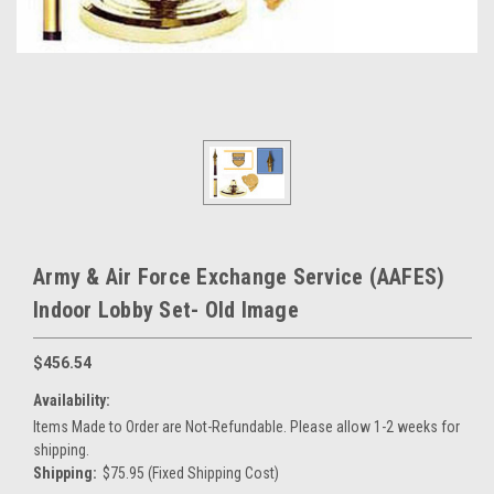
Army & Air Force Exchange Service (AAFES)
Indoor Lobby Set- Old Image
$456.54
Availability:
Items Made to Order are Not-Refundable. Please allow 1-2 weeks for
shipping.
Shipping:
$75.95 (Fixed Shipping Cost)