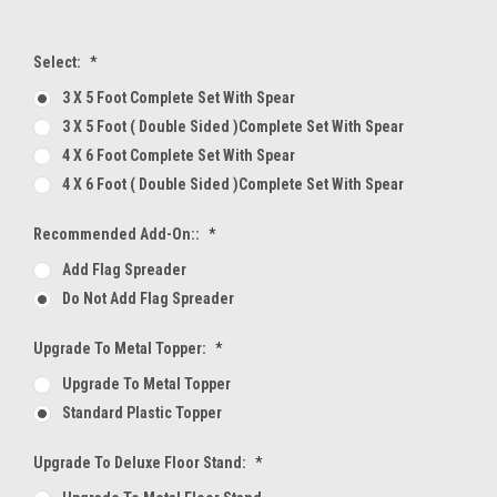
Select:
*
3 X 5 Foot Complete Set With Spear
3 X 5 Foot ( Double Sided )Complete Set With Spear
4 X 6 Foot Complete Set With Spear
4 X 6 Foot ( Double Sided )Complete Set With Spear
Recommended Add-On::
*
Add Flag Spreader
Do Not Add Flag Spreader
Upgrade To Metal Topper:
*
Upgrade To Metal Topper
Standard Plastic Topper
Upgrade To Deluxe Floor Stand:
*