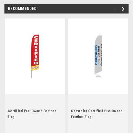
RECOMMENDED
Certified Pre-Owned Feather
Chevrolet Certified Pre-Owned
Flag
Feather Flag