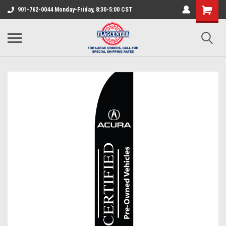
901-762-0044 Monday-Friday, 8:30-5:00 CST