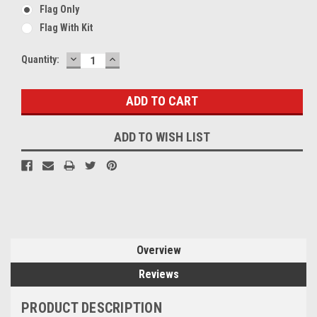
Flag Only
Flag With Kit
DECREASE
INCREASE
Current
Quantity:
QUANTITY:
QUANTITY:
Stock:
ADD TO WISH LIST
Overview
Reviews
PRODUCT DESCRIPTION