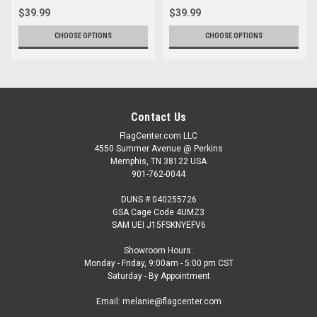
$39.99
$39.99
CHOOSE OPTIONS
CHOOSE OPTIONS
Contact Us
FlagCenter.com LLC
4550 Summer Avenue @ Perkins
Memphis, TN 38122 USA
901-762-0044
DUNS # 040255726
GSA Cage Code 4UMZ3
SAM UEI J15FSKNYEFV6
Showroom Hours:
Monday - Friday, 9:00am - 5:00 pm CST
Saturday - By Appointment
Email: melanie@flagcenter.com