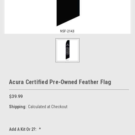
Acura Certified Pre-Owned Feather Flag
$39.99
Shipping:
Calculated at Checkout
Add A Kit Or 2?:
*