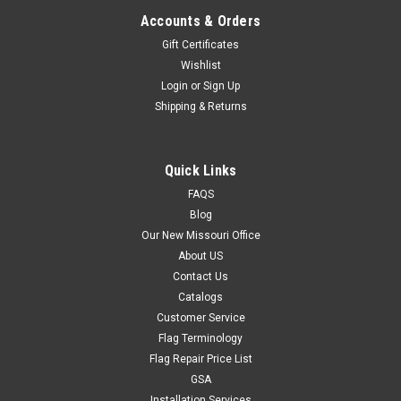
Accounts & Orders
Gift Certificates
Wishlist
Login
or
Sign Up
Shipping & Returns
Quick Links
FAQS
Blog
Our New Missouri Office
About US
Contact Us
Catalogs
Customer Service
Flag Terminology
Flag Repair Price List
GSA
Installation Services