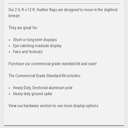
Our 2 ½ ft x 12 ft. feather flags are designed to move in the slightest
breeze.
They are great for:
Short or long term displays
Eye-catching roadside display
Fairs and festivals
Purchase our commercial grade standard kit and save!
The Commercial Grade Standard Kit includes:
Heavy Duty, Sectional aluminum pole
Heavy duty ground spike
View our hardware section to see more display options