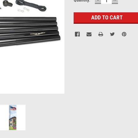
QUANTITY:
QUANTITY
Stock: