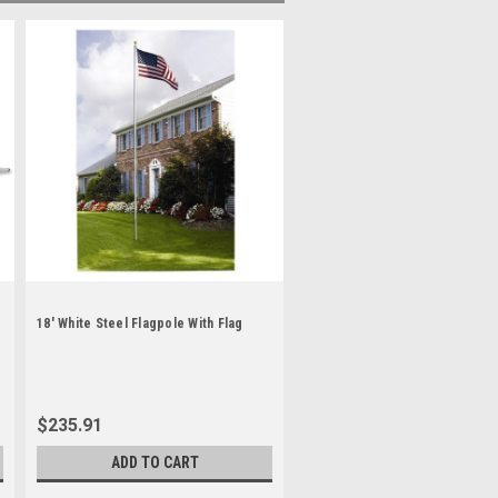
18' White Steel Flagpole With Flag
$235.91
ADD TO CART