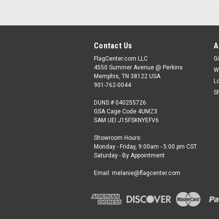
Contact Us
A
FlagCenter.com LLC
Gi
4550 Summer Avenue @ Perkins
W
Memphis, TN 38122 USA
L
901-762-0044
S
DUNS # 040255726
GSA Cage Code 4UMZ3
SAM UEI J15FSKNYEFV6
Showroom Hours:
Monday - Friday, 9:00am - 5:00 pm CST
Saturday - By Appointment
Email: melanie@flagcenter.com