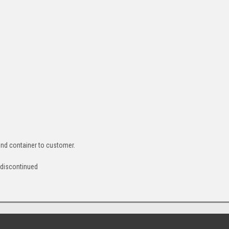
ound container to customer.
 discontinued