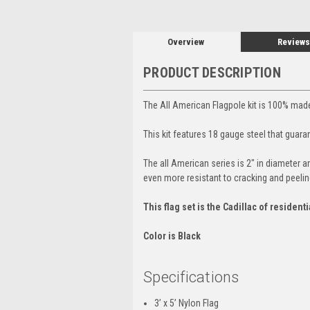
Overview
Reviews
PRODUCT DESCRIPTION
The All American Flagpole kit is 100% made
This kit features 18 gauge steel that guaran
The all American series is 2" in diameter 
even more resistant to cracking and peelin
This flag set is the Cadillac of residenti
Color is Black
Specifications
3’ x 5’ Nylon Flag