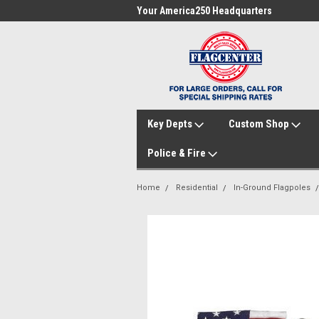
me to FlagCenter.com
Your America250 Headquarters
Fam
Key Depts
Custom Shop
Police & Fire
Home
Residential
In-Ground Flagpoles