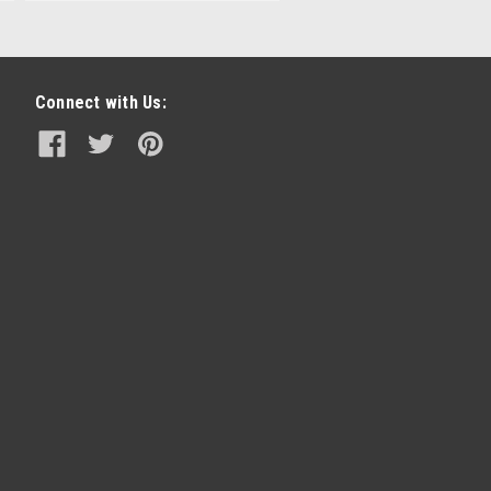
Connect with Us: