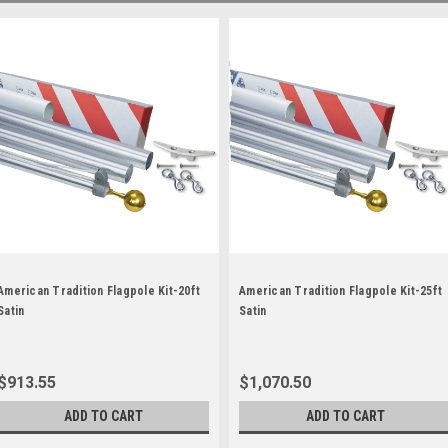
American Tradition Flagpole Kit-20ft
American Tradition Flagpole Kit-25ft
Satin
Satin
$913.55
$1,070.50
ADD TO CART
ADD TO CART