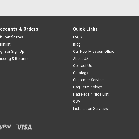
ccounts & Orders
Quick Links
ft Certificates
FAQS
ishlist
Blog
ogin
or
Sign Up
Our New Missouri Office
hipping & Returns
About US
Contact Us
Catalogs
Customer Service
Flag Terminology
Flag Repair Price List
GSA
Installation Services