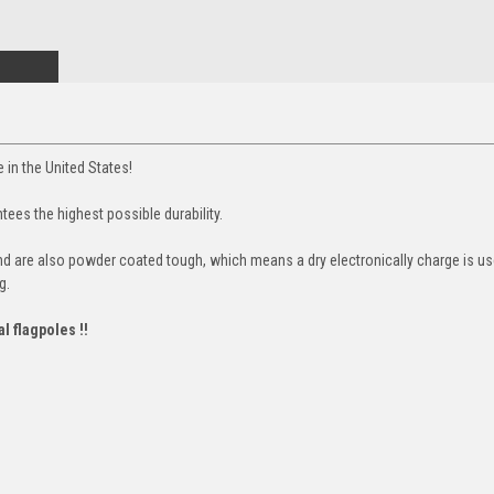
 in the United States!
tees the highest possible durability.
and are also powder coated tough, which means a dry electronically charge is use
g.
al flagpoles !!