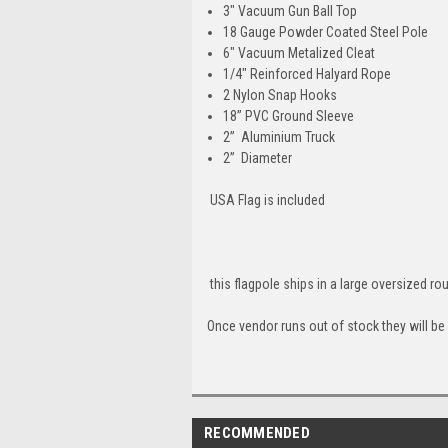
3" Vacuum Gun Ball Top
18 Gauge Powder Coated Steel Pole
6" Vacuum Metalized Cleat
1/4" Reinforced Halyard Rope
2 Nylon Snap Hooks
18” PVC Ground Sleeve
2” Aluminium Truck
2” Diameter
USA Flag is included
this flagpole ships in a large oversized r
Once vendor runs out of stock they will be
RECOMMENDED