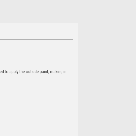
d to apply the outside paint, making in