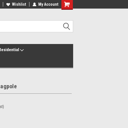
ur America250 Headquarters
Wishlist
My Account
Family Owned & Operated
Residential
lagpole
st)