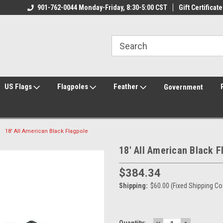
ily Owned & Operated
901-762-0044 Monday-Friday, 8:30-5:00 CST
Welcome to FlagCenter.com
Gift Certificate
Yo
US Flags
Flagpoles
Feather
Government
18' All American Black Flagpole
18' All American Black F
$384.34
Shipping:
$60.00 (Fixed Shipping Co
DECREASE
INCREASE
Current
Quantity: