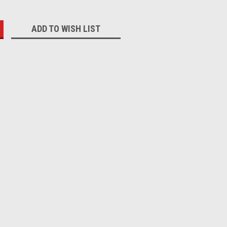
:
ADD TO WISH LIST