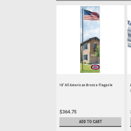
18' All American Bronze Flagpole
$364.75
ADD TO CART