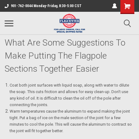
901-762-0044 Monday-Friday, 8:30-5:00 CST
What Are Some Suggestions To
Make Putting The Flagpole
Sections Together Easier
Coat both joint surfaces with liquid soap, along with water to dilute
the soap. This cuts friction and allows for easy clean-up. Don't use
any kind of oil. It is difficult to clean the oil off of the pole after
connecting the joints.
Warm temperatures cause the aluminum to expand making the joint
tight. Put a bag of ice on the male section of the joint for a few
minutes to cool the pole. This will cause the aluminum to contract so
the joint will fit together better.