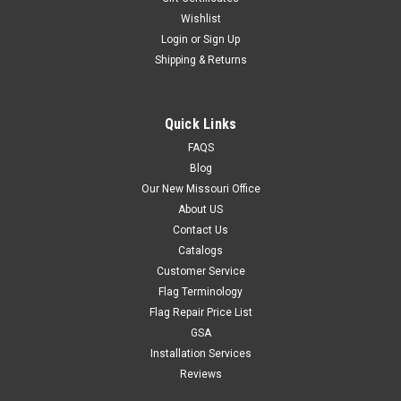
Wishlist
Login
or
Sign Up
Shipping & Returns
Quick Links
FAQS
Blog
Our New Missouri Office
About US
Contact Us
Catalogs
Customer Service
Flag Terminology
Flag Repair Price List
GSA
Installation Services
Reviews