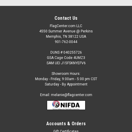
Contact Us
FlagCenter.com LLC
4550 Summer Avenue @ Perkins
Memphis, TN 38122 USA
901-762-0044
DUNS # 040255726
GSA Cage Code 4UMZ3
SAM UEI J15FSKNYEFV6
Showroom Hours:
Monday - Friday, 9:00am - 5:00 pm CST
Saturday - By Appointment
Email: melanie@flagcenter.com
Accounts & Orders
Gift Certificates