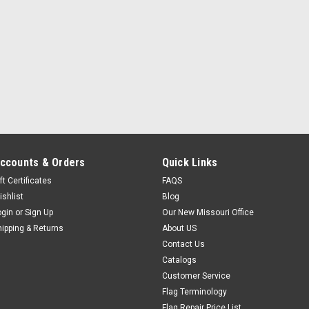
ccounts & Orders
Quick Links
ft Certificates
FAQS
ishlist
Blog
ogin
or
Sign Up
Our New Missouri Office
hipping & Returns
About US
Contact Us
Catalogs
Customer Service
Flag Terminology
Flag Repair Price List