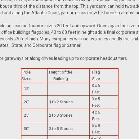
out a third of the distance from the top. This yardarm can hold two add
and and along the Atlantic Coast, yardarms can now be found in almost an
dings can be found in sizes 20 feet and upward. Once again the size of
 office buildings flagpoles, 40 to 60 feet in height add a final corpor
poles only 25 feet high. Many companies will use two poles and fly the Un
tates, State, and Corporate flag or banner.
or gateways or along drives leading up to corporate headquarters.
Pole
Height of the
Flag
Sized
Building
Size
3 x 5
15'
Feet
3 x 5
20'
1 to 2 Stories
Feet
4 x 6
25'
2 to 3 Stories
Feet
5 x 8
30'
3 to 5 Stories
Feet
6 x 10