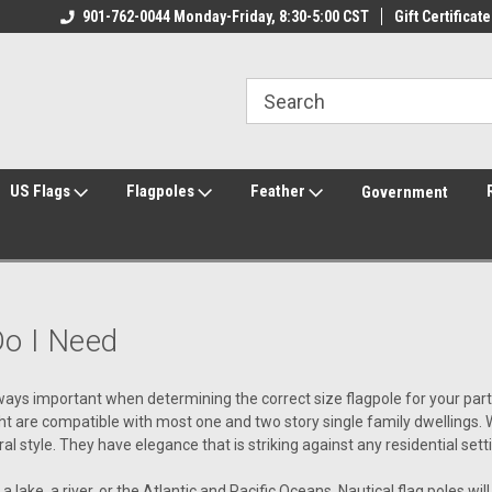
ily Owned & Operated
901-762-0044 Monday-Friday, 8:30-5:00 CST
Welcome to FlagCenter.com
Gift Certificate
Yo
US Flags
Flagpoles
Feather
Government
Do I Need
ays important when determining the correct size flagpole for your particu
ght are compatible with most one and two story single family dwellings. 
 style. They have elegance that is striking against any residential sett
 lake, a river, or the Atlantic and Pacific Oceans, Nautical flag poles will