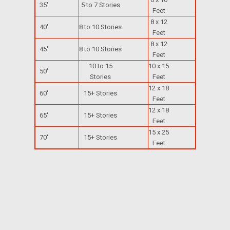
35'
5 to 7 Stories
Feet
8 x 12
40'
8 to 10 Stories
Feet
8 x 12
45'
8 to 10 Stories
Feet
10 to 15
10 x 15
50'
Stories
Feet
12 x 18
60'
15+ Stories
Feet
12 x 18
65'
15+ Stories
Feet
15 x 25
70'
15+ Stories
Feet