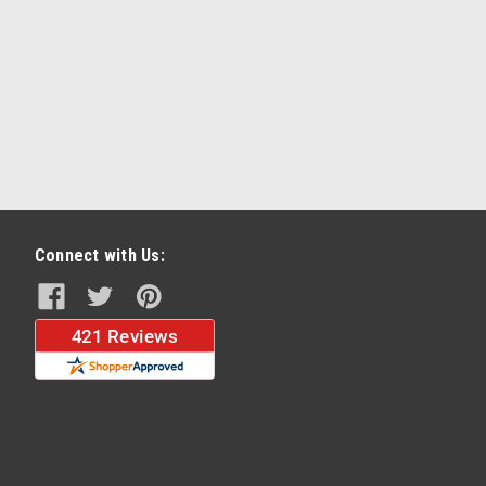
Connect with Us: