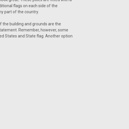
itional flags on each side of the
y part of the country.
 the building and grounds are the
ate statement. Remember, however, some
ited States and State flag. Another option