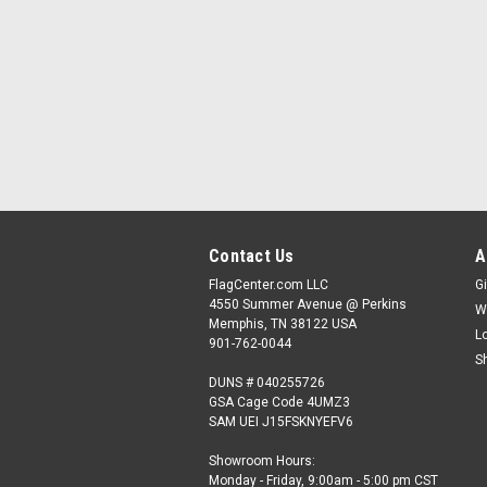
Contact Us
A
FlagCenter.com LLC
Gi
4550 Summer Avenue @ Perkins
W
Memphis, TN 38122 USA
L
901-762-0044
S
DUNS # 040255726
GSA Cage Code 4UMZ3
SAM UEI J15FSKNYEFV6
Showroom Hours:
Monday - Friday, 9:00am - 5:00 pm CST