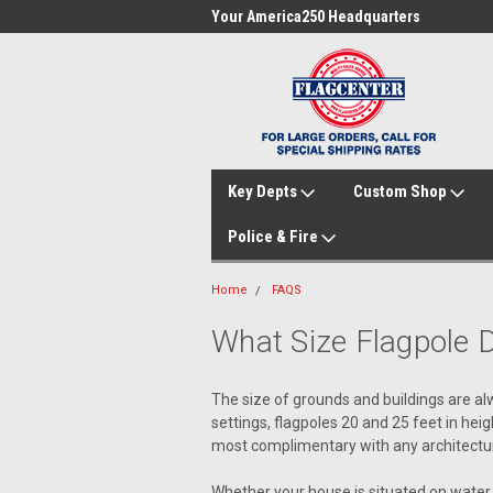
me to FlagCenter.com
Your America250 Headquarters
Fam
Key Depts
Custom Shop
Police & Fire
Home
FAQS
What Size Flagpole 
The size of grounds and buildings are alw
settings, flagpoles 20 and 25 feet in hei
most complimentary with any architectural
Whether your house is situated on water, a