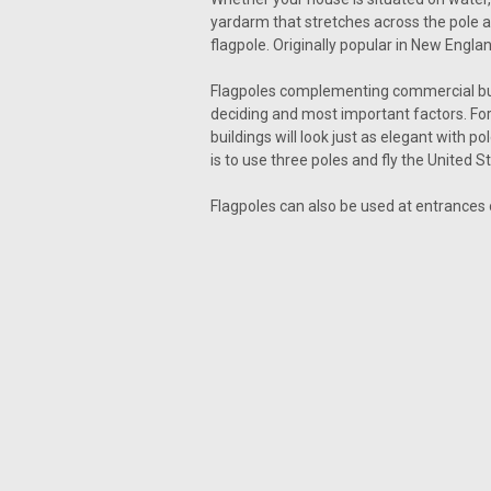
yardarm that stretches across the pole ab
flagpole. Originally popular in New Engl
Flagpoles complementing commercial buil
deciding and most important factors. For
buildings will look just as elegant with 
is to use three poles and fly the United S
Flagpoles can also be used at entrances 