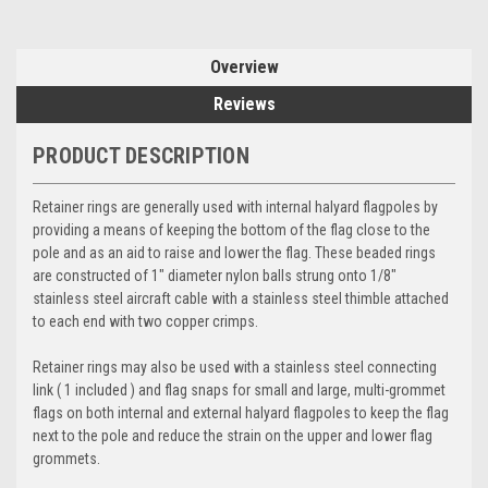
Overview
Reviews
PRODUCT DESCRIPTION
Retainer rings are generally used with internal halyard flagpoles by
providing a means of keeping the bottom of the flag close to the
pole and as an aid to raise and lower the flag. These beaded rings
are constructed of 1" diameter nylon balls strung onto 1/8"
stainless steel aircraft cable with a stainless steel thimble attached
to each end with two copper crimps.
Retainer rings may also be used with a stainless steel connecting
link ( 1 included ) and flag snaps for small and large, multi-grommet
flags on both internal and external halyard flagpoles to keep the flag
next to the pole and reduce the strain on the upper and lower flag
grommets.