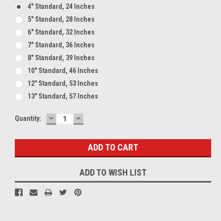
4" Standard, 24 Inches
5" Standard, 28 Inches
6" Standard, 32 Inches
7" Standard, 36 Inches
8" Standard, 39 Inches
10" Standard, 46 Inches
12" Standard, 53 Inches
13" Standard, 57 Inches
DECREASE
INCREASE
Current
Quantity:
QUANTITY:
QUANTITY:
Stock:
ADD TO WISH LIST