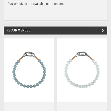
Custom sizes are available upon request.
RECOMMENDED