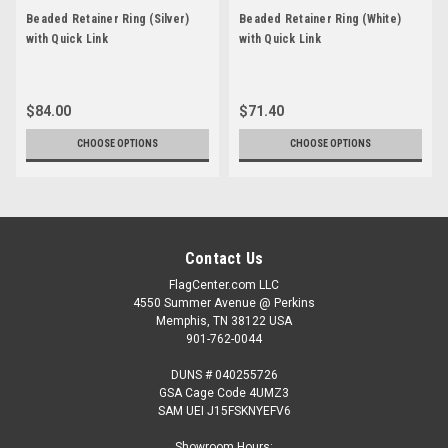
Beaded Retainer Ring (Silver)
Beaded Retainer Ring (White)
with Quick Link
with Quick Link
$84.00
$71.40
CHOOSE OPTIONS
CHOOSE OPTIONS
Contact Us
FlagCenter.com LLC
4550 Summer Avenue @ Perkins
Memphis, TN 38122 USA
901-762-0044
DUNS # 040255726
GSA Cage Code 4UMZ3
SAM UEI J15FSKNYEFV6
Showroom Hours: