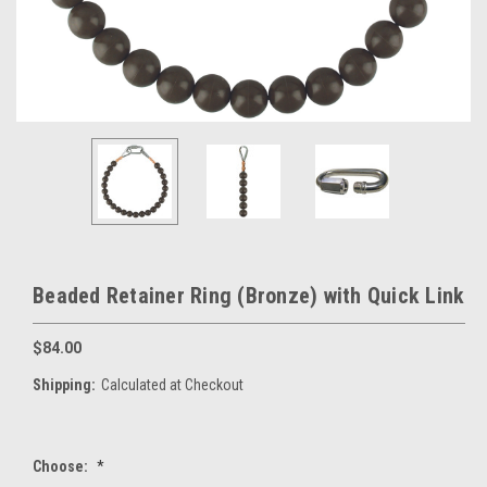
Beaded Retainer Ring (Bronze) with Quick Link
$84.00
Shipping:
Calculated at Checkout
Choose:
*