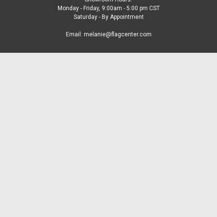
Monday - Friday, 9:00am - 5:00 pm CST
Saturday - By Appointment
Email: melanie@flagcenter.com
Accounts & Orders
Gift Certificates
Wishlist
Login
or
Sign Up
Shipping & Returns
Quick Links
FAQS
Blog
Our New Missouri Office
About US
Contact Us
Catalogs
Customer Service