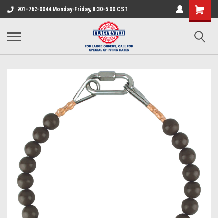
901-762-0044 Monday-Friday, 8:30-5:00 CST