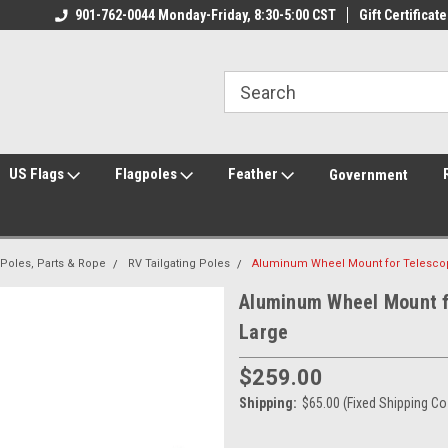
ily Owned & Operated
901-762-0044 Monday-Friday, 8:30-5:00 CST
Welcome to FlagCenter.com
Gift Certificate
Yo
US Flags
Flagpoles
Feather
Government
 Poles, Parts & Rope
RV Tailgating Poles
Aluminum Wheel Mount for Telescopi
Aluminum Wheel Mount fo
Large
$259.00
Shipping:
$65.00 (Fixed Shipping Co