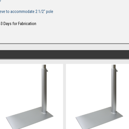
sleeve to accommodate 2 1/2" pole
-3 Days for Fabrication