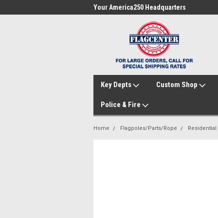
me to FlagCenter.com
Your America250 Headquarters
Fam
Key Depts
Custom Shop
Police & Fire
Home
Flagpoles/Parts/Rope
Residential