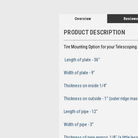
Overview
Reviews
PRODUCT DESCRIPTION
Tire Mounting Option for your Telescopin
Length of
Width of p
Thickness on insi
Thickness on outside - 1" (outer ridge m
Length of pipe - 12"
Width of pipe - 3"
Thickness of pipe approx. 1/8" (a little less