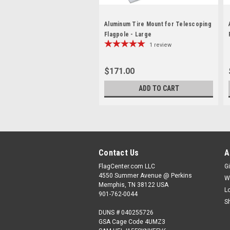
Aluminum Tire Mount for Telescoping
Flagpole - Large
1
review
$171.00
ADD TO CART
Contact Us
A
FlagCenter.com LLC
Gi
4550 Summer Avenue @ Perkins
W
Memphis, TN 38122 USA
L
901-762-0044
S
DUNS # 040255726
GSA Cage Code 4UMZ3