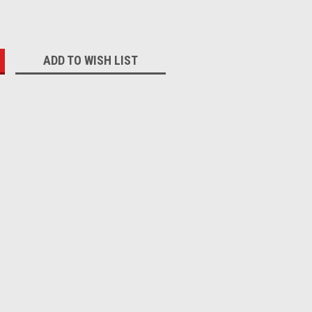
:
ADD TO WISH LIST