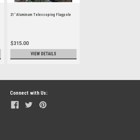
21' Aluminum Telescoping Flagpole
$315.00
VIEW DETAILS
Connect with Us: