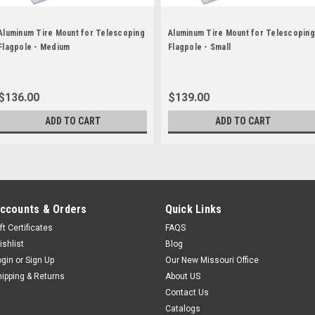
Aluminum Tire Mount for Telescoping
Aluminum Tire Mount for Telescoping
Flagpole - Medium
Flagpole - Small
$136.00
$139.00
ADD TO CART
ADD TO CART
ccounts & Orders
Quick Links
ft Certificates
FAQS
ishlist
Blog
ogin
or
Sign Up
Our New Missouri Office
hipping & Returns
About US
Contact Us
Catalogs