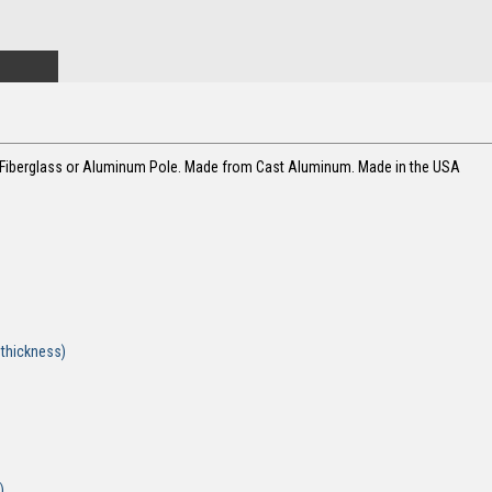
g Fiberglass or Aluminum Pole. Made from Cast Aluminum. Made in the USA
 plate - 36"
late - 9"
de 1/4"
ax thickness)
)