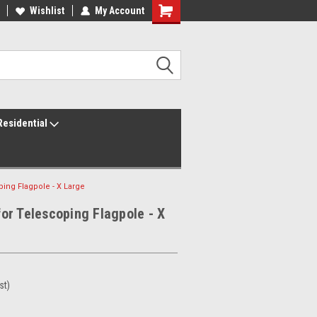
ur America250 Headquarters
Wishlist
My Account
Family Owned & Operated
Residential
ng Flagpole - X Large
r Telescoping Flagpole - X
st)