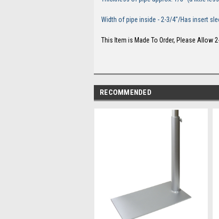
Width of pipe inside - 2-3/4"/Has insert 
This Item is Made To Order, Please Allow 2
RECOMMENDED