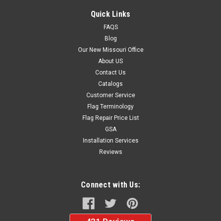
Quick Links
FAQS
Blog
Our New Missouri Office
About US
Contact Us
Catalogs
Customer Service
Flag Terminology
Flag Repair Price List
GSA
Installation Services
Reviews
Connect with Us: