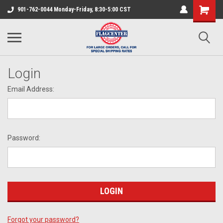
901-762-0044 Monday-Friday, 8:30-5:00 CST
Login
Email Address:
Password:
Forgot your password?