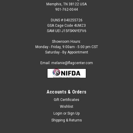
Memphis, TN 38122 USA
901-762-0044
DUNS # 040255726
GSA Cage Code 4UMZ3
SAM UEI J15FSKNYEFV6
Showroom Hours:
Monday - Friday, 9:00am - 5:00 pm CST
Saturday - By Appointment
Email: melanie@flagcenter.com
Accounts & Orders
Gift Certificates
Wishlist
Login
or
Sign Up
Shipping & Returns