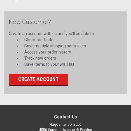
New Customer?
Create an account with us and you'll be able to:
Check out faster
Save multiple shipping addresses
Access your order history
Track new orders
Save items to your wish list
CREATE ACCOUNT
Contact Us
FlagCenter.com LLC
4550 Summer Avenue @ Perkins