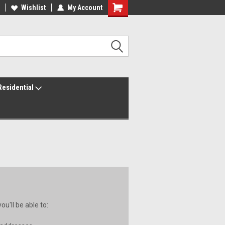
ur America250 Headquarters
Wishlist
My Account
Family Owned & Operated
Residential
u'll be able to: