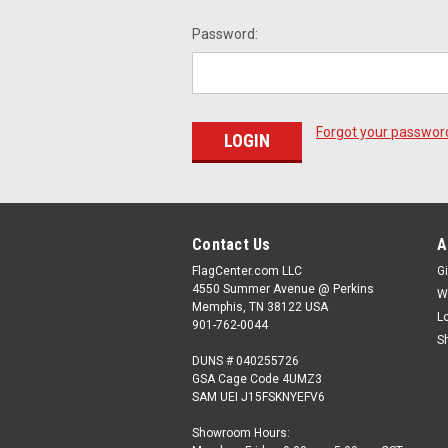
Password:
Forgot your passwor
Contact Us
A
FlagCenter.com LLC
Gi
4550 Summer Avenue @ Perkins
W
Memphis, TN 38122 USA
L
901-762-0044
S
DUNS # 040255726
GSA Cage Code 4UMZ3
SAM UEI J15FSKNYEFV6
Showroom Hours: