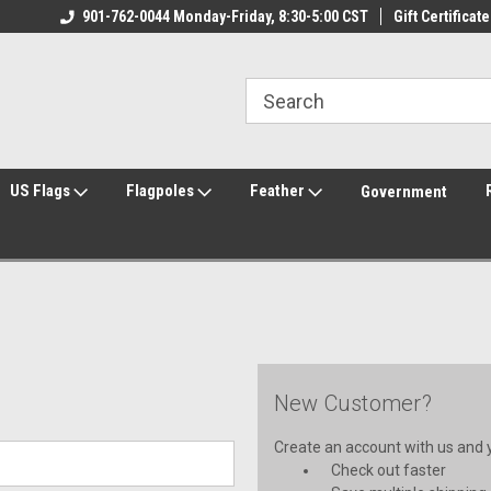
ily Owned & Operated
901-762-0044 Monday-Friday, 8:30-5:00 CST
Welcome to FlagCenter.com
Gift Certificate
Yo
US Flags
Flagpoles
Feather
Government
New Customer?
Create an account with us and yo
Check out faster