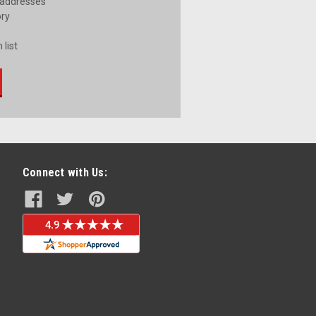
 addresses
ory
 list
Connect with Us: