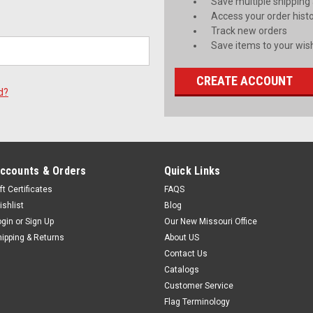
Save multiple shipping
Access your order hist
Track new orders
Save items to your wish
CREATE ACCOUNT
d?
ccounts & Orders
Quick Links
ft Certificates
FAQS
ishlist
Blog
ogin
or
Sign Up
Our New Missouri Office
hipping & Returns
About US
Contact Us
Catalogs
Customer Service
Flag Terminology