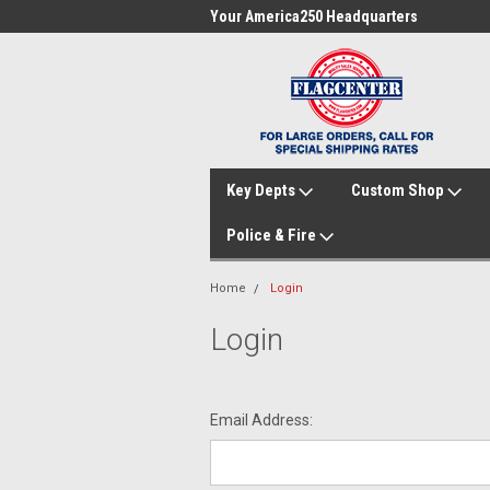
me to FlagCenter.com
Your America250 Headquarters
Fam
Key Depts
Custom Shop
Police & Fire
Home
Login
Login
Email Address: