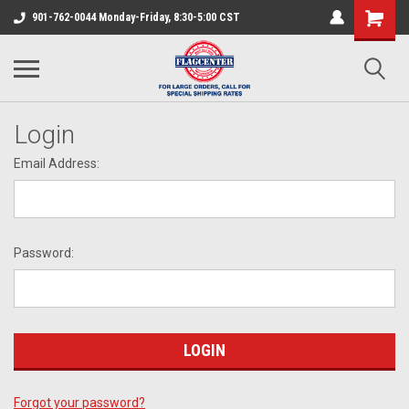
901-762-0044 Monday-Friday, 8:30-5:00 CST
Login
Email Address:
Password:
Forgot your password?