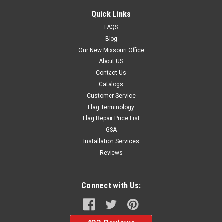
Quick Links
FAQS
Blog
Our New Missouri Office
About US
Contact Us
Catalogs
Customer Service
Flag Terminology
Flag Repair Price List
GSA
Installation Services
Reviews
Connect with Us: