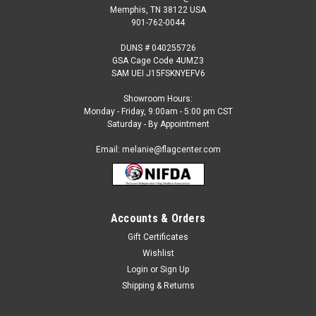
Memphis, TN 38122 USA
901-762-0044
DUNS # 040255726
GSA Cage Code 4UMZ3
SAM UEI J15FSKNYEFV6
Showroom Hours:
Monday - Friday, 9:00am - 5:00 pm CST
Saturday - By Appointment
Email: melanie@flagcenter.com
Accounts & Orders
Gift Certificates
Wishlist
Login
or
Sign Up
Shipping & Returns