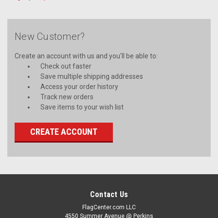
New Customer?
Create an account with us and you'll be able to:
Check out faster
Save multiple shipping addresses
Access your order history
Track new orders
Save items to your wish list
CREATE ACCOUNT
Contact Us
FlagCenter.com LLC
4550 Summer Avenue @ Perkins