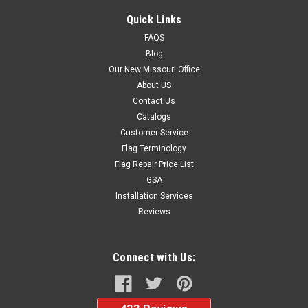
Quick Links
FAQS
Blog
Our New Missouri Office
About US
Contact Us
Catalogs
Customer Service
Flag Terminology
Flag Repair Price List
GSA
Installation Services
Reviews
Connect with Us: