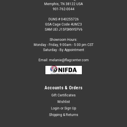
Memphis, TN 38122 USA
901-762-0044
DUNS # 040255726
GSA Cage Code 4UMZ3
SAM UEI J15FSKNYEFV6
Showroom Hours:
Monday - Friday, 9:00am - 5:00 pm CST
Saturday - By Appointment
Email: melanie@flagcenter.com
Accounts & Orders
Gift Certificates
Wishlist
Login
or
Sign Up
Shipping & Returns