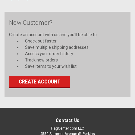
New Customer?
Create an account with us and you'll be able to:
Check out faster
Save multiple shipping addresses
Access your order history
Track new orders
Save items to your wish list
CREATE ACCOUNT
Contact Us
FlagCenter.com LLC
4550 Summer Avenue @ Perkins