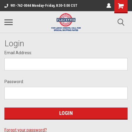
901-762-0044 Monday-Friday, 8:30-5:00 CST
Login
Email Address:
Password:
Forgot your password?