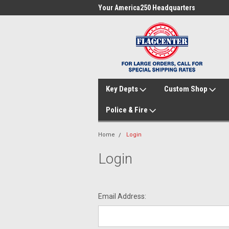
me to FlagCenter.com
Your America250 Headquarters
Fam
Key Depts
Custom Shop
Police & Fire
Home
Login
Login
Email Address: