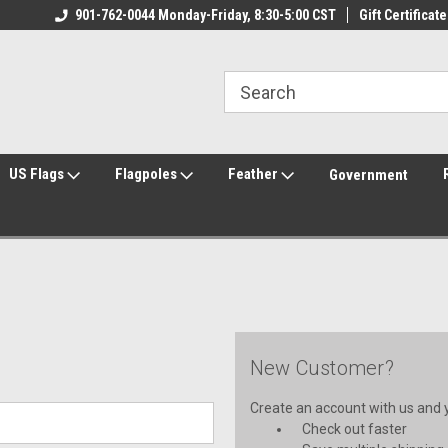
ily Owned & Operated
901-762-0044 Monday-Friday, 8:30-5:00 CST
Welcome to FlagCenter.com
Gift Certificate
Yo
US Flags
Flagpoles
Feather
Government
New Customer?
Create an account with us and yo
Check out faster