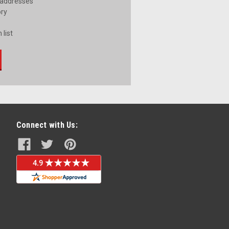
 addresses
ory
 list
Connect with Us: