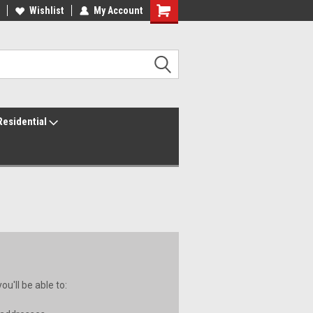
ur America250 Headquarters
Wishlist
My Account
Family Owned & Operated
Residential
u'll be able to: