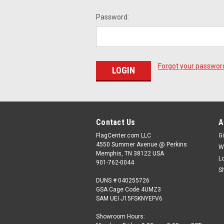
Password:
Forgot your passwor
Contact Us
A
FlagCenter.com LLC
Gi
4550 Summer Avenue @ Perkins
W
Memphis, TN 38122 USA
L
901-762-0044
S
DUNS # 040255726
GSA Cage Code 4UMZ3
SAM UEI J15FSKNYEFV6
Showroom Hours: