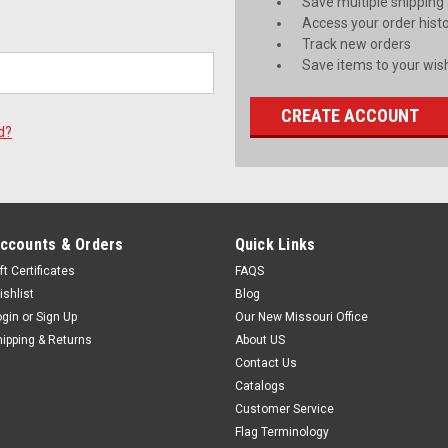
Save multiple shipping
Access your order hist
Track new orders
Save items to your wish
CREATE ACCOUNT
d?
ccounts & Orders
Quick Links
ft Certificates
FAQS
ishlist
Blog
ogin
or
Sign Up
Our New Missouri Office
hipping & Returns
About US
Contact Us
Catalogs
Customer Service
Flag Terminology