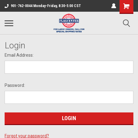
901-762-0044 Monday-Friday, 8:30-5:00 CST
Login
Email Address:
Password:
Forgot your password?