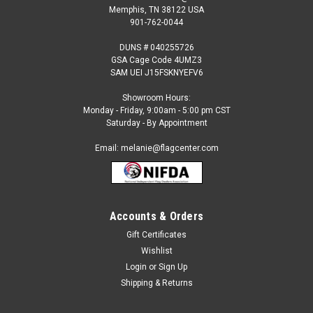
Memphis, TN 38122 USA
901-762-0044
DUNS # 040255726
GSA Cage Code 4UMZ3
SAM UEI J15FSKNYEFV6
Showroom Hours:
Monday - Friday, 9:00am - 5:00 pm CST
Saturday - By Appointment
Email: melanie@flagcenter.com
Accounts & Orders
Gift Certificates
Wishlist
Login
or
Sign Up
Shipping & Returns