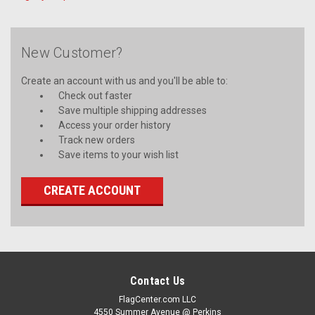
New Customer?
Create an account with us and you'll be able to:
Check out faster
Save multiple shipping addresses
Access your order history
Track new orders
Save items to your wish list
CREATE ACCOUNT
Contact Us
FlagCenter.com LLC
4550 Summer Avenue @ Perkins