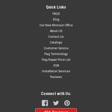
Quick Links
FAQS
Blog
Our New Missouri Office
About US
Contact Us
Catalogs
Customer Service
Flag Terminology
Flag Repair Price List
GSA
Installation Services
Reviews
Connect with Us: