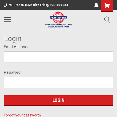
901-762-0044 Monday-Friday, 8:30-5:00 CST
Login
Email Address:
Password:
Forgot your password?