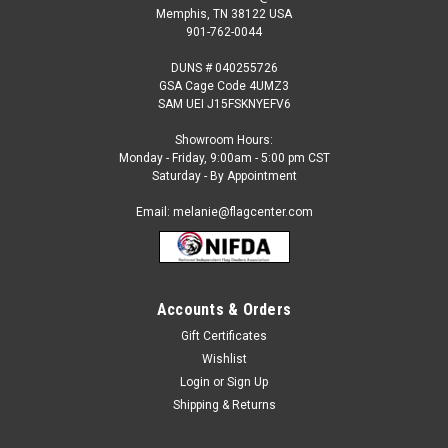
Memphis, TN 38122 USA
901-762-0044
DUNS # 040255726
GSA Cage Code 4UMZ3
SAM UEI J15FSKNYEFV6
Showroom Hours:
Monday - Friday, 9:00am - 5:00 pm CST
Saturday - By Appointment
Email: melanie@flagcenter.com
Accounts & Orders
Gift Certificates
Wishlist
Login
or
Sign Up
Shipping & Returns