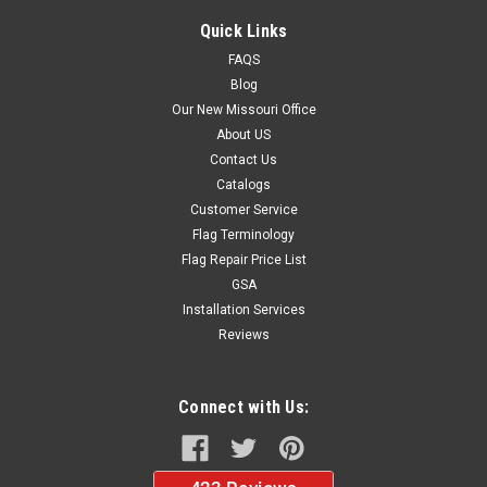
Quick Links
FAQS
Blog
Our New Missouri Office
About US
Contact Us
Catalogs
Customer Service
Flag Terminology
Flag Repair Price List
GSA
Installation Services
Reviews
Connect with Us: