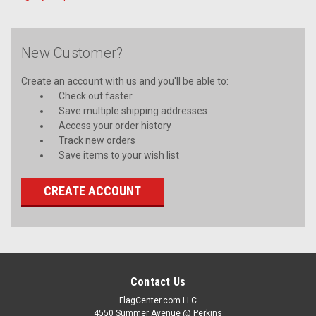
New Customer?
Create an account with us and you'll be able to:
Check out faster
Save multiple shipping addresses
Access your order history
Track new orders
Save items to your wish list
CREATE ACCOUNT
Contact Us
FlagCenter.com LLC
4550 Summer Avenue @ Perkins