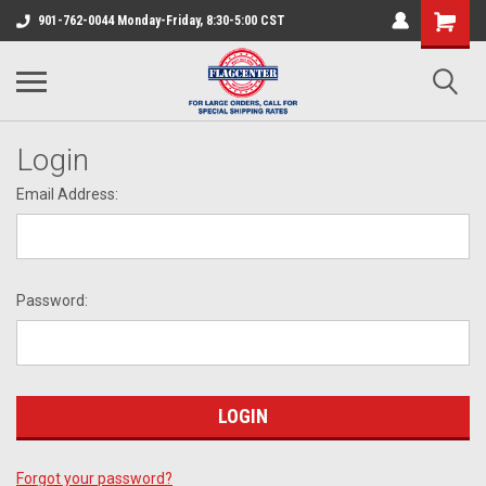
901-762-0044 Monday-Friday, 8:30-5:00 CST
Login
Email Address:
Password:
Forgot your password?