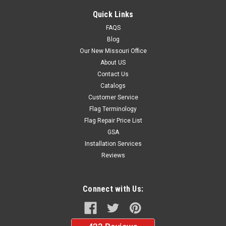
Quick Links
FAQS
Blog
Our New Missouri Office
About US
Contact Us
Catalogs
Customer Service
Flag Terminology
Flag Repair Price List
GSA
Installation Services
Reviews
Connect with Us: