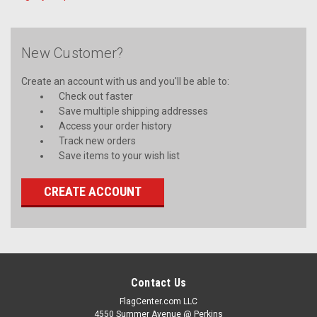
New Customer?
Create an account with us and you'll be able to:
Check out faster
Save multiple shipping addresses
Access your order history
Track new orders
Save items to your wish list
CREATE ACCOUNT
Contact Us
FlagCenter.com LLC
4550 Summer Avenue @ Perkins