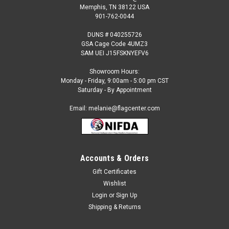
Memphis, TN 38122 USA
901-762-0044
DUNS # 040255726
GSA Cage Code 4UMZ3
SAM UEI J15FSKNYEFV6
Showroom Hours:
Monday - Friday, 9:00am - 5:00 pm CST
Saturday - By Appointment
Email: melanie@flagcenter.com
Accounts & Orders
Gift Certificates
Wishlist
Login
or
Sign Up
Shipping & Returns